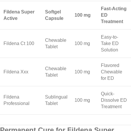
Fast-Acting
Fildena Super
Softgel
100 mg
ED
Active
Capsule
Treatment
Easy-to-
Chewable
Fildena Ct 100
100 mg
Take ED
Tablet
Solution
Flavored
Chewable
Fildena Xxx
100 mg
Chewable
Tablet
for ED
Quick-
Fildena
Sublingual
100 mg
Dissolve ED
Professional
Tablet
Treatment
Permanent Cure for Fildena Super