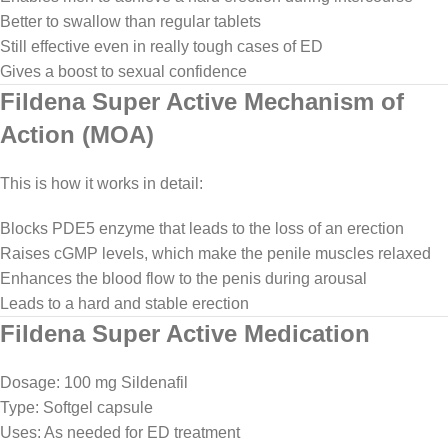
Better to swallow than regular tablets
Still effective even in really tough cases of ED
Gives a boost to sexual confidence
Fildena Super Active Mechanism of
Action (MOA)
This is how it works in detail:
Blocks PDE5 enzyme that leads to the loss of an erection
Raises cGMP levels, which make the penile muscles relaxed
Enhances the blood flow to the penis during arousal
Leads to a hard and stable erection
Fildena Super Active Medication
Dosage: 100 mg Sildenafil
Type: Softgel capsule
Uses: As needed for ED treatment