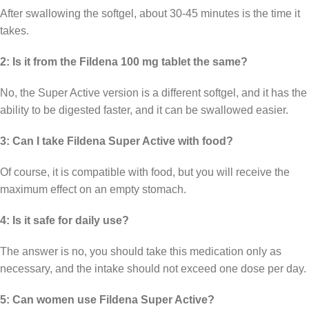
After swallowing the softgel, about 30-45 minutes is the time it
takes.
2: Is it from the Fildena 100 mg tablet the same?
No, the Super Active version is a different softgel, and it has the
ability to be digested faster, and it can be swallowed easier.
3: Can I take Fildena Super Active with food?
Of course, it is compatible with food, but you will receive the
maximum effect on an empty stomach.
4: Is it safe for daily use?
The answer is no, you should take this medication only as
necessary, and the intake should not exceed one dose per day.
5: Can women use Fildena Super Active?