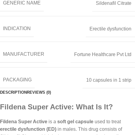
GENERIC NAME
Sildenafil Citrate
INDICATION
Erectile dysfunction
MANUFACTURER
Fortune Healthcare Pvt Ltd
PACKAGING
10 capsules in 1 strip
DESCRIPTION
REVIEWS (0)
Fildena Super Active: What Is It?
Fildena Super Active
is a
soft gel capsule
used to treat
erectile dysfunction (ED)
in males. This drug consists of