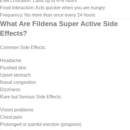
Effect Duration: Lasts up to 4–6 hours
Food Interaction: Acts quicker when you are hungry
Frequency: No more than once every 24 hours
What Are Fildena Super Active Side
Effects?
Common Side Effects:
Headache
Flushed skin
Upset stomach
Nasal congestion
Dizziness
Rare but Serious Side Effects:
Vision problems
Chest pain
Prolonged or painful erection (priapism)