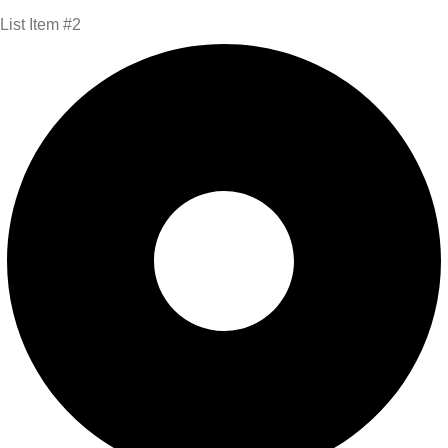
List Item #2