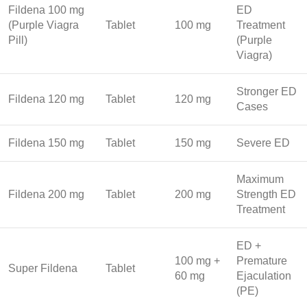
Fildena 100 mg
ED
(Purple Viagra
Tablet
100 mg
Treatment
Pill)
(Purple
Viagra)
Stronger ED
Fildena 120 mg
Tablet
120 mg
Cases
Fildena 150 mg
Tablet
150 mg
Severe ED
Maximum
Fildena 200 mg
Tablet
200 mg
Strength ED
Treatment
ED +
100 mg +
Premature
Super Fildena
Tablet
60 mg
Ejaculation
(PE)