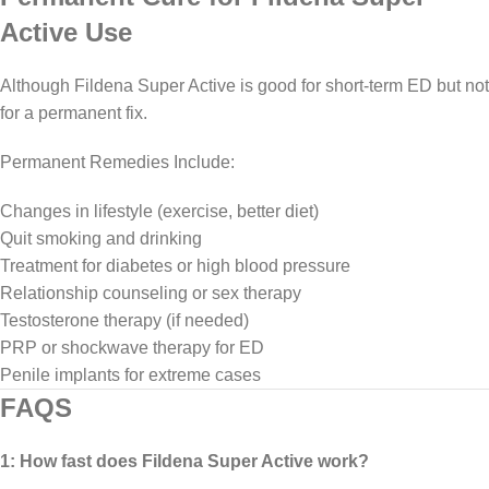
Active Use
Although Fildena Super Active is good for short-term ED but not
for a permanent fix.
Permanent Remedies Include:
Changes in lifestyle (exercise, better diet)
Quit smoking and drinking
Treatment for diabetes or high blood pressure
Relationship counseling or sex therapy
Testosterone therapy (if needed)
PRP or shockwave therapy for ED
Penile implants for extreme cases
FAQS
1: How fast does Fildena Super Active work?