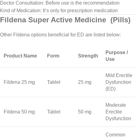
Doctor Consultation: Before use is the recommendation
Kind of Medication: It’s only for prescription medication
Fildena Super Active Medicine (Pills)
Other Fildena options beneficial for ED are listed below:
Purpose /
Product Name
Form
Strength
Use
Mild Erectile
Fildena 25 mg
Tablet
25 mg
Dysfunction
(ED)
Moderate
Fildena 50 mg
Tablet
50 mg
Erectile
Dysfunction
Common