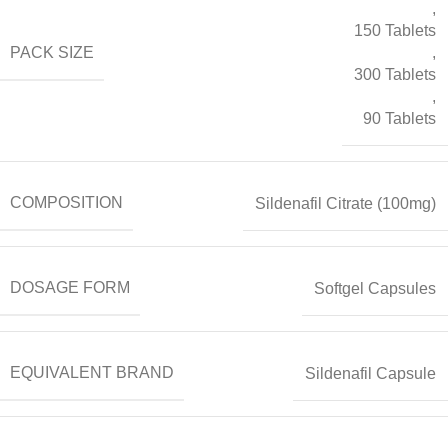
,
150 Tablets
PACK SIZE
,
300 Tablets
,
90 Tablets
COMPOSITION
Sildenafil Citrate (100mg)
DOSAGE FORM
Softgel Capsules
EQUIVALENT BRAND
Sildenafil Capsule