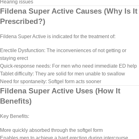
Hearing issues
Fildena Super Active Causes (Why Is It
Prescribed?)
Fildena Super Active is indicated for the treatment of:
Erectile Dysfunction: The inconveniences of not getting or
staying erect
Quick-response needs: For men who need immediate ED help
Tablet difficulty: They are solid for men unable to swallow
Need for spontaneity: Softgel form acts sooner
Fildena Super Active Uses (How It
Benefits)
Key Benefits:
More quickly absorbed through the softgel form
Enables men to achieve a hard erection during intercourse