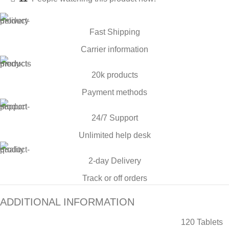
Fast Shipping
Carrier information
20k products
Payment methods
24/7 Support
Unlimited help desk
2-day Delivery
Track or off orders
ADDITIONAL INFORMATION
120 Tablets