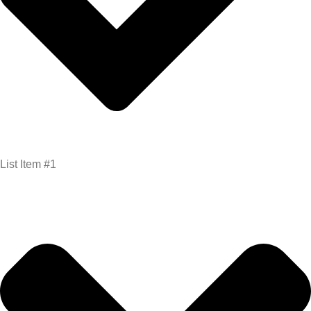
List Item #1