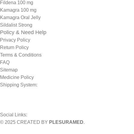
Fildena 100 mg
Kamagra 100 mg
Kamagra Oral Jelly
Sildalist Strong
Policy & Need Help
Privacy Policy
Return Policy
Terms & Conditions
FAQ
Sitemap
Medicine Policy
Shipping System:
Social Links:
© 2025 CREATED BY
PLESURAMED
.
Sign up now and geta coupon code