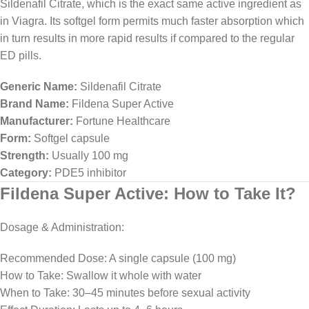
Sildenafil Citrate, which is the exact same active ingredient as
in Viagra. Its softgel form permits much faster absorption which
in turn results in more rapid results if compared to the regular
ED pills.
Generic Name:
Sildenafil Citrate
Brand Name:
Fildena Super Active
Manufacturer:
Fortune Healthcare
Form:
Softgel capsule
Strength:
Usually 100 mg
Category:
PDE5 inhibitor
Fildena Super Active: How to Take It?
Dosage & Administration:
Recommended Dose: A single capsule (100 mg)
How to Take: Swallow it whole with water
When to Take: 30–45 minutes before sexual activity