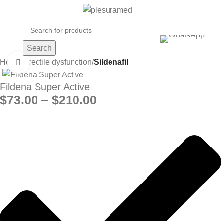
Search
Home
Erectile dysfunction
Sildenafil
Click to enlarge
Fildena Super Active
$
73.00
–
$
210.00