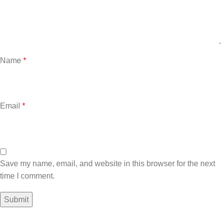
Name
*
Email
*
Save my name, email, and website in this browser for the next
time I comment.