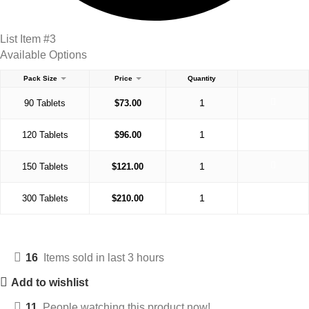
List Item #3
Available Options
Pack Size
Price
Quantity
90 Tablets
$
73.00
120 Tablets
$
96.00
150 Tablets
$
121.00
300 Tablets
$
210.00
16
Items sold in last 3 hours
Add to wishlist
11
People watching this product now!