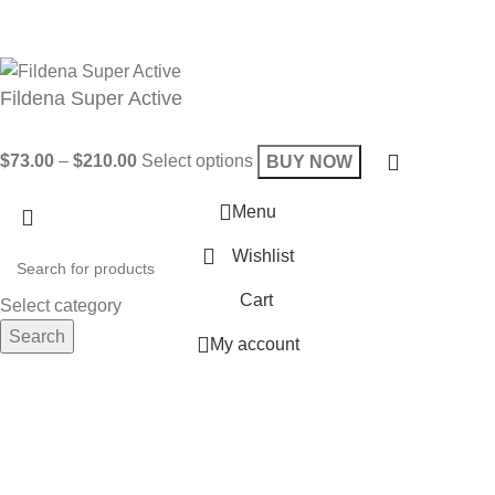
Get 10% OFF on your bill
Will be used in accordance with our
Privacy Policy
Fildena Super Active
$
73.00
–
$
210.00
Select options
BUY NOW
Menu
Wishlist
Cart
Select category
Search
My account