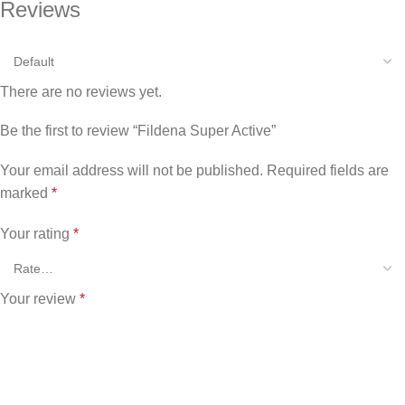
Reviews
There are no reviews yet.
Be the first to review “Fildena Super Active”
Your email address will not be published.
Required fields are
marked
*
Your rating
*
Your review
*