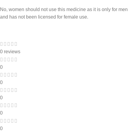
No, women should not use this medicine as it is only for men
and has not been licensed for female use.
0 reviews
0
0
0
0
0