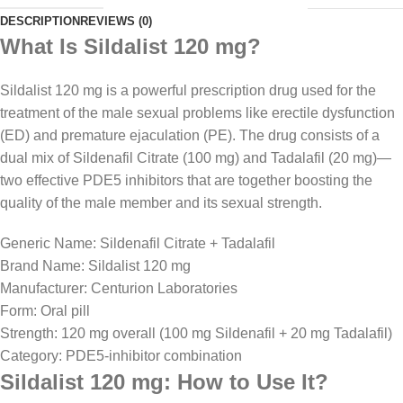
DESCRIPTION
REVIEWS (0)
What Is Sildalist 120 mg?
Sildalist 120 mg is a powerful prescription drug used for the
treatment of the male sexual problems like erectile dysfunction
(ED) and premature ejaculation (PE). The drug consists of a
dual mix of Sildenafil Citrate (100 mg) and Tadalafil (20 mg)—
two effective PDE5 inhibitors that are together boosting the
quality of the male member and its sexual strength.
Generic Name: Sildenafil Citrate + Tadalafil
Brand Name: Sildalist 120 mg
Manufacturer: Centurion Laboratories
Form: Oral pill
Strength: 120 mg overall (100 mg Sildenafil + 20 mg Tadalafil)
Category: PDE5-inhibitor combination
Sildalist 120 mg: How to Use It?