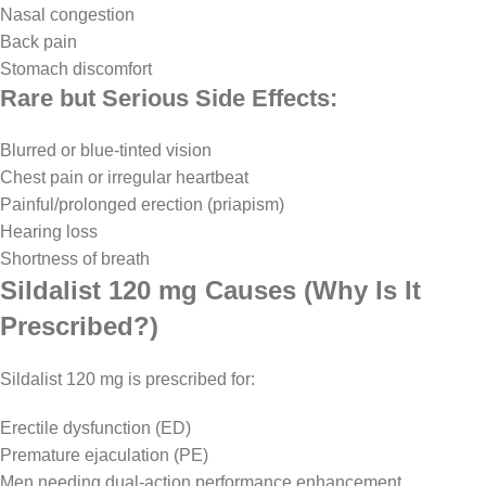
Nasal congestion
Back pain
Stomach discomfort
Rare but Serious Side Effects:
Blurred or blue-tinted vision
Chest pain or irregular heartbeat
Painful/prolonged erection (priapism)
Hearing loss
Shortness of breath
Sildalist 120 mg Causes (Why Is It
Prescribed?)
Sildalist 120 mg is prescribed for:
Erectile dysfunction (ED)
Premature ejaculation (PE)
Men needing dual-action performance enhancement