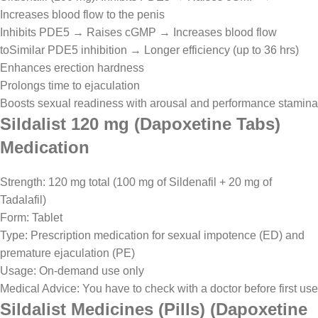
Increases blood flow to the penis
Inhibits PDE5 → Raises cGMP → Increases blood flow
toSimilar PDE5 inhibition → Longer efficiency (up to 36 hrs)
Enhances erection hardness
Prolongs time to ejaculation
Boosts sexual readiness with arousal and performance stamina
Sildalist 120 mg (Dapoxetine Tabs)
Medication
Strength: 120 mg total (100 mg of Sildenafil + 20 mg of
Tadalafil)
Form: Tablet
Type: Prescription medication for sexual impotence (ED) and
premature ejaculation (PE)
Usage: On-demand use only
Medical Advice: You have to check with a doctor before first use
Sildalist Medicines (Pills) (Dapoxetine