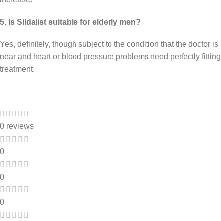
5. Is Sildalist suitable for elderly men?
Yes, definitely, though subject to the condition that the doctor is
near and heart or blood pressure problems need perfectly fitting
treatment.
0 reviews
0
0
0