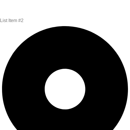
List Item #2