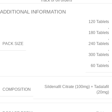
Track or off orders
ADDITIONAL INFORMATION
120 Tablets
,
180 Tablets
,
PACK SIZE
240 Tablets
,
300 Tablets
,
60 Tablets
Sildenafil Citrate (100mg) + Tadalafil
COMPOSITION
(20mg)