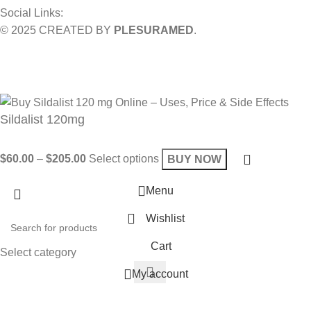
Social Links:
© 2025 CREATED BY
PLESURAMED
.
Sign up now and geta coupon code
Get 10% OFF on your bill
Will be used in accordance with our
Privacy Policy
Sildalist 120mg
$
60.00
–
$
205.00
Select options
BUY NOW
Menu
Wishlist
Cart
Select category
My account