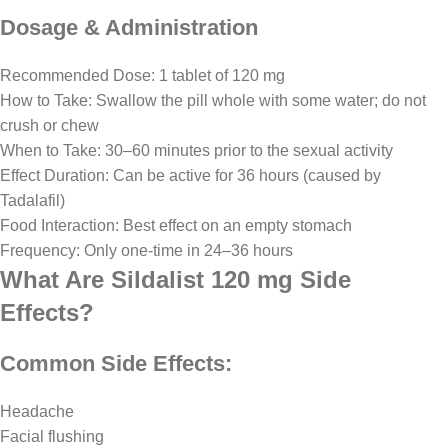
Dosage & Administration
Recommended Dose: 1 tablet of 120 mg
How to Take: Swallow the pill whole with some water; do not
crush or chew
When to Take: 30–60 minutes prior to the sexual activity
Effect Duration: Can be active for 36 hours (caused by
Tadalafil)
Food Interaction: Best effect on an empty stomach
Frequency: Only one-time in 24–36 hours
What Are Sildalist 120 mg Side
Effects?
Common Side Effects:
Headache
Facial flushing