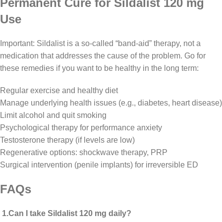
Permanent Cure for Sildalist 120 mg
Use
Important: Sildalist is a so-called “band-aid” therapy, not a
medication that addresses the cause of the problem. Go for
these remedies if you want to be healthy in the long term:
Regular exercise and healthy diet
Manage underlying health issues (e.g., diabetes, heart disease)
Limit alcohol and quit smoking
Psychological therapy for performance anxiety
Testosterone therapy (if levels are low)
Regenerative options: shockwave therapy, PRP
Surgical intervention (penile implants) for irreversible ED
FAQs
1.Can I take Sildalist 120 mg daily?