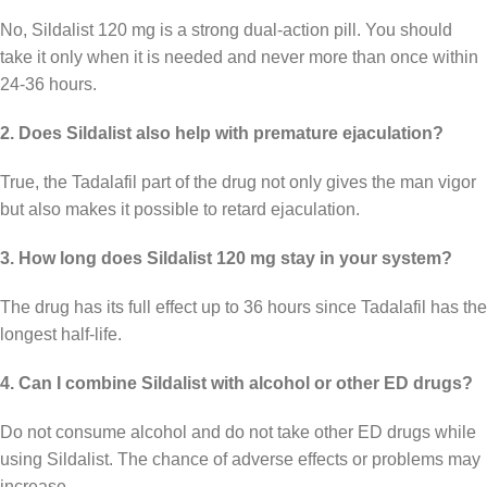
No, Sildalist 120 mg is a strong dual-action pill. You should
take it only when it is needed and never more than once within
24-36 hours.
2. Does Sildalist also help with premature ejaculation?
True, the Tadalafil part of the drug not only gives the man vigor
but also makes it possible to retard ejaculation.
3. How long does Sildalist 120 mg stay in your system?
The drug has its full effect up to 36 hours since Tadalafil has the
longest half-life.
4. Can I combine Sildalist with alcohol or other ED drugs?
Do not consume alcohol and do not take other ED drugs while
using Sildalist. The chance of adverse effects or problems may
increase.