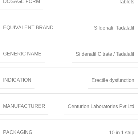
DOSAGE FORM
Tablets
EQUIVALENT BRAND
Sildenafil Tadalafil
GENERIC NAME
Sildenafil Citrate / Tadalafil
INDICATION
Erectile dysfunction
MANUFACTURER
Centurion Laboratories Pvt Ltd
PACKAGING
10 in 1 strip