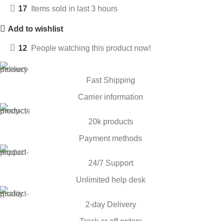
17
Items sold in last 3 hours
Add to wishlist
12
People watching this product now!
Fast Shipping
Carrier information
20k products
Payment methods
24/7 Support
Unlimited help desk
2-day Delivery