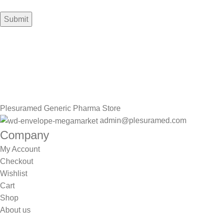
Sign up To Us Newsletter
Be the First to Know. Sign up to newsletter today
Plesuramed Generic Pharma Store
admin@plesuramed.com
Company
My Account
Checkout
Wishlist
Cart
Shop
About us