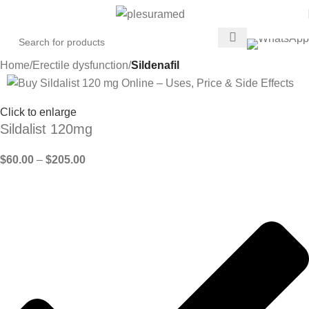
Home
Erectile dysfunction
Sildenafil
Click to enlarge
Sildalist 120mg
$
60.00
–
$
205.00