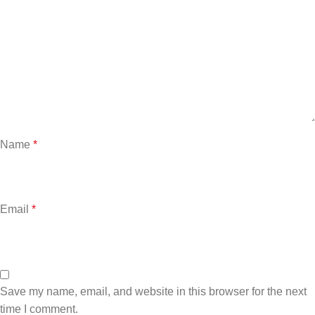
Name
*
Email
*
Save my name, email, and website in this browser for the next
time I comment.