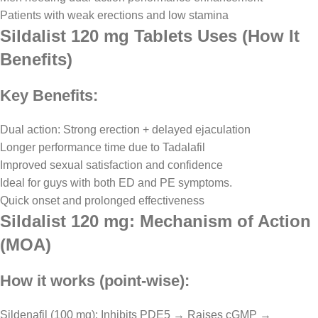
Patients with weak erections and low stamina
Sildalist 120 mg Tablets Uses (How It
Benefits)
Key Benefits:
Dual action: Strong erection + delayed ejaculation
Longer performance time due to Tadalafil
Improved sexual satisfaction and confidence
Ideal for guys with both ED and PE symptoms.
Quick onset and prolonged effectiveness
Sildalist 120 mg: Mechanism of Action
(MOA)
How it works (point-wise):
Sildenafil (100 mg): Inhibits PDE5 → Raises cGMP →