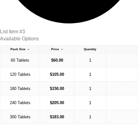
List Item #3
Available Options
Pack Size
Price
Quantity
60 Tablets
$
60.00
120 Tablets
$
105.00
180 Tablets
$
150.00
240 Tablets
$
205.00
300 Tablets
$
183.00