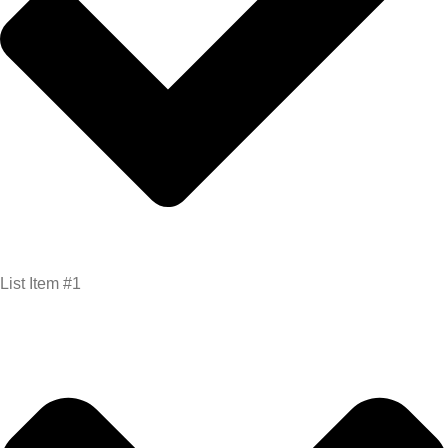
List Item #1