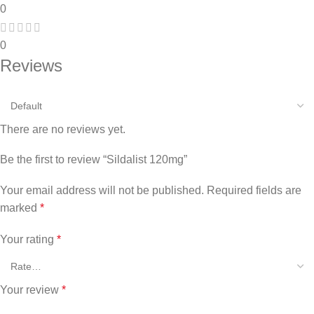
0
0
Reviews
There are no reviews yet.
Be the first to review “Sildalist 120mg”
Your email address will not be published.
Required fields are
marked
*
Your rating
*
Your review
*