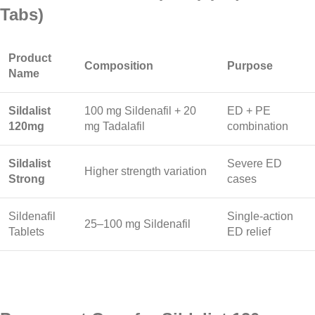
Tabs)
Product
Composition
Purpose
Name
Sildalist
100 mg Sildenafil + 20
ED + PE
120mg
mg Tadalafil
combination
Sildalist
Severe ED
Higher strength variation
Strong
cases
Sildenafil
Single-action
25–100 mg Sildenafil
Tablets
ED relief