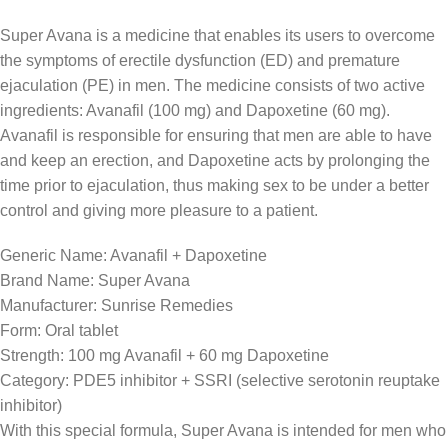
Super Avana is a medicine that enables its users to overcome
the symptoms of erectile dysfunction (ED) and premature
ejaculation (PE) in men. The medicine consists of two active
ingredients: Avanafil (100 mg) and Dapoxetine (60 mg).
Avanafil is responsible for ensuring that men are able to have
and keep an erection, and Dapoxetine acts by prolonging the
time prior to ejaculation, thus making sex to be under a better
control and giving more pleasure to a patient.
Generic Name: Avanafil + Dapoxetine
Brand Name: Super Avana
Manufacturer: Sunrise Remedies
Form: Oral tablet
Strength: 100 mg Avanafil + 60 mg Dapoxetine
Category: PDE5 inhibitor + SSRI (selective serotonin reuptake
inhibitor)
With this special formula, Super Avana is intended for men who