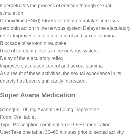
It perpetuates the process of erection through sexual
stimulation
Dapoxetine (SSRI) Blocks serotonin reuptake Increases
serotonin action in the nervous system Delays the ejaculatory
reflex Improves ejaculation control and sexual stamina
Blockade of serotonin reuptake
Rise of serotonin levels in the nervous system
Delay of the ejaculatory reflex
Improves ejaculation control and sexual stamina
As a result of these activities, the sexual experience in its
entirety has been significantly increased.
Super Avana Medication
Strength: 100 mg Avanafil + 60 mg Dapoxetine
Form: Oral tablet
Type: Prescription combination ED + PE medication
Use: Take one tablet 30–60 minutes prior to sexual activity