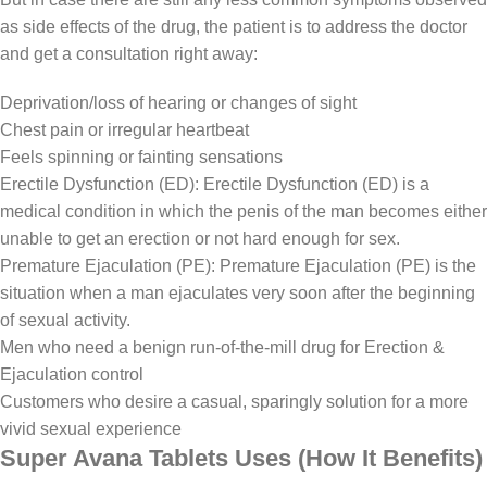
as side effects of the drug, the patient is to address the doctor
and get a consultation right away:
Deprivation/loss of hearing or changes of sight
Chest pain or irregular heartbeat
Feels spinning or fainting sensations
Erectile Dysfunction (ED): Erectile Dysfunction (ED) is a
medical condition in which the penis of the man becomes either
unable to get an erection or not hard enough for sex.
Premature Ejaculation (PE): Premature Ejaculation (PE) is the
situation when a man ejaculates very soon after the beginning
of sexual activity.
Men who need a benign run-of-the-mill drug for Erection &
Ejaculation control
Customers who desire a casual, sparingly solution for a more
vivid sexual experience
Super Avana Tablets Uses (How It Benefits)