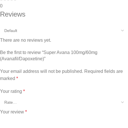
0
Reviews
There are no reviews yet.
Be the first to review “Super Avana 100mg/60mg
(Avanafil/Dapoxetine)”
Your email address will not be published.
Required fields are
marked
*
Your rating
*
Your review
*