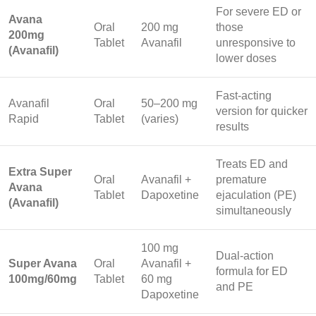
For severe ED or
Avana
Oral
200 mg
those
200mg
Tablet
Avanafil
unresponsive to
(Avanafil)
lower doses
Fast-acting
Avanafil
Oral
50–200 mg
version for quicker
Rapid
Tablet
(varies)
results
Treats ED and
Extra Super
Oral
Avanafil +
premature
Avana
Tablet
Dapoxetine
ejaculation (PE)
(Avanafil)
simultaneously
100 mg
Dual-action
Super Avana
Oral
Avanafil +
formula for ED
100mg/60mg
Tablet
60 mg
and PE
Dapoxetine