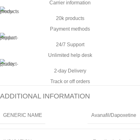
Carrier information
20k products
Payment methods
24/7 Support
Unlimited help desk
2-day Delivery
Track or off orders
ADDITIONAL INFORMATION
GENERIC NAME
Avanafil/Dapoxetine