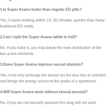
1.Is Super Avana faster than regular ED pills?
Yes, it starts working within 15–30 minutes, quicker than many
traditional ED meds.
2.Can I split the Super Avana tablet in half?
No. If you halve it, you may break the even distribution of the
two active elements.
3.Does Super Avana improve sexual stamina?
Yes, it not only prolongs the sexual act but also has an erection
and brings the energy source to the grade of a sportsman.
4.Will Super Avana work without sexual arousal?
No, if you are not sexually aroused this drug will not work.