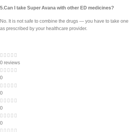
5.Can I take Super Avana with other ED medicines?
No. It is not safe to combine the drugs — you have to take one
as prescribed by your healthcare provider.
0 reviews
0
0
0
0