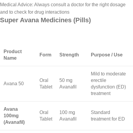
Medical Advice: Always consult a doctor for the right dosage
and to check for drug interactions
Super Avana Medicines (Pills)
Product
Form
Strength
Purpose / Use
Name
Mild to moderate
Oral
50 mg
erectile
Avana 50
Tablet
Avanafil
dysfunction (ED)
treatment
Avana
Oral
100 mg
Standard
100mg
Tablet
Avanafil
treatment for ED
(Avanafil)