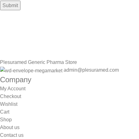
Sign up To Us Newsletter
Be the First to Know. Sign up to newsletter today
Plesuramed Generic Pharma Store
admin@plesuramed.com
Company
My Account
Checkout
Wishlist
Cart
Shop
About us
Contact us