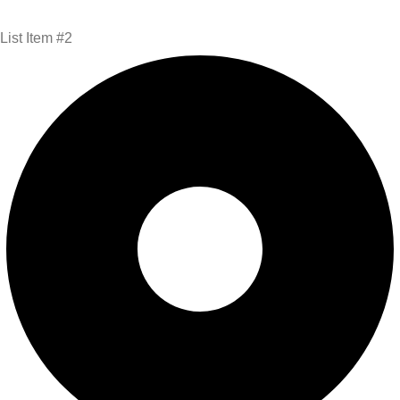
List Item #2