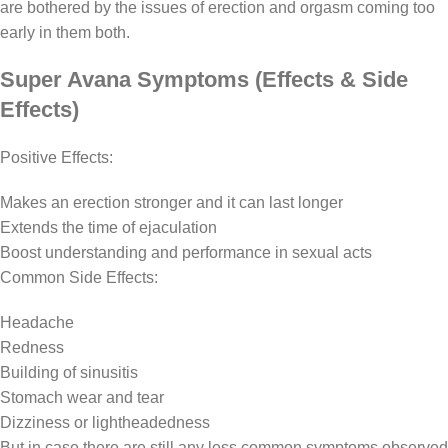
are bothered by the issues of erection and orgasm coming too
early in them both.
Super Avana Symptoms (Effects & Side
Effects)
Positive Effects:
Makes an erection stronger and it can last longer
Extends the time of ejaculation
Boost understanding and performance in sexual acts
Common Side Effects:
Headache
Redness
Building of sinusitis
Stomach wear and tear
Dizziness or lightheadedness
But in case there are still any less common symptoms observed