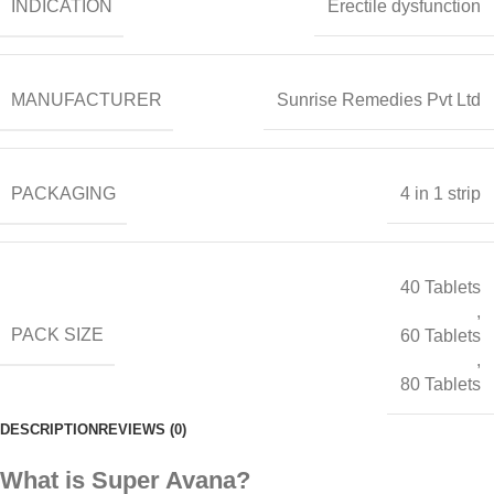
INDICATION
Erectile dysfunction
MANUFACTURER
Sunrise Remedies Pvt Ltd
PACKAGING
4 in 1 strip
40 Tablets
,
PACK SIZE
60 Tablets
,
80 Tablets
DESCRIPTION
REVIEWS (0)
What is Super Avana?