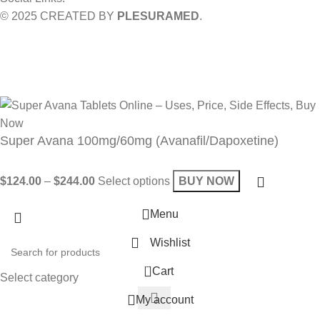
© 2025 CREATED BY
PLESURAMED
.
Sign up now and geta coupon code
Get 10% OFF on your bill
Will be used in accordance with our
Privacy Policy
Super Avana 100mg/60mg (Avanafil/Dapoxetine)
$
124.00
–
$
244.00
Select options
BUY NOW
Menu
Wishlist
0
Cart
Select category
My account