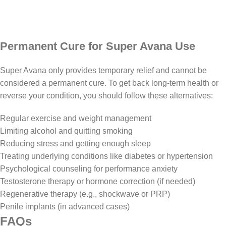
Permanent Cure for Super Avana Use
Super Avana only provides temporary relief and cannot be
considered a permanent cure. To get back long-term health or
reverse your condition, you should follow these alternatives:
Regular exercise and weight management
Limiting alcohol and quitting smoking
Reducing stress and getting enough sleep
Treating underlying conditions like diabetes or hypertension
Psychological counseling for performance anxiety
Testosterone therapy or hormone correction (if needed)
Regenerative therapy (e.g., shockwave or PRP)
Penile implants (in advanced cases)
FAQs