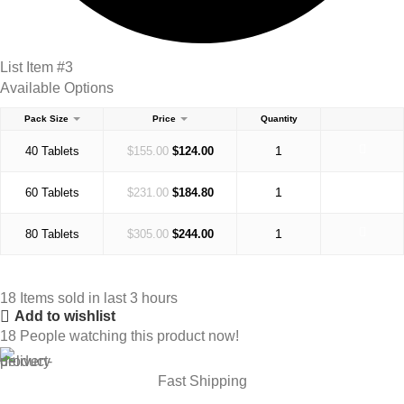
List Item #3
Available Options
Pack Size
Price
Quantity
40 Tablets
$
155.00
$
124.00
60 Tablets
$
231.00
$
184.80
80 Tablets
$
305.00
$
244.00
18
Items sold in last 3 hours
Add to wishlist
18
People watching this product now!
Fast Shipping