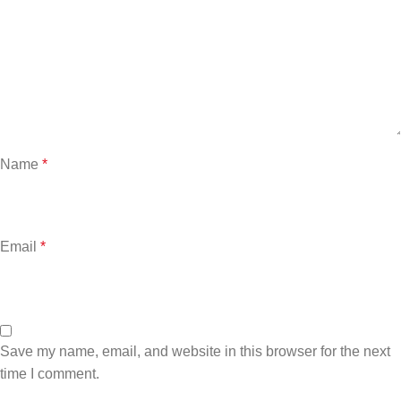
Name
*
Email
*
Save my name, email, and website in this browser for the next
time I comment.