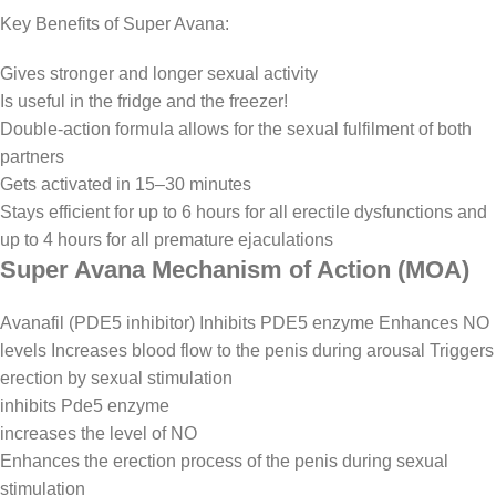
Key Benefits of Super Avana:
Gives stronger and longer sexual activity
Is useful in the fridge and the freezer!
Double-action formula allows for the sexual fulfilment of both
partners
Gets activated in 15–30 minutes
Stays efficient for up to 6 hours for all erectile dysfunctions and
up to 4 hours for all premature ejaculations
Super Avana Mechanism of Action (MOA)
Avanafil (PDE5 inhibitor) Inhibits PDE5 enzyme Enhances NO
levels Increases blood flow to the penis during arousal Triggers
erection by sexual stimulation
inhibits Pde5 enzyme
increases the level of NO
Enhances the erection process of the penis during sexual
stimulation