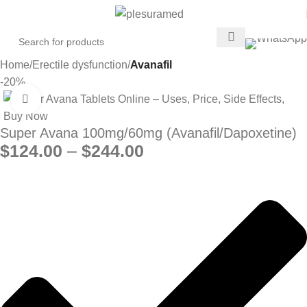
Home
Erectile dysfunction
Avanafil
-20%
Click to enlarge
Super Avana 100mg/60mg (Avanafil/Dapoxetine)
$
124.00
–
$
244.00