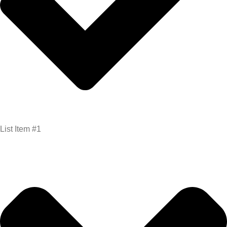
List Item #1