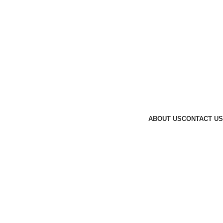
ABOUT US
CONTACT US