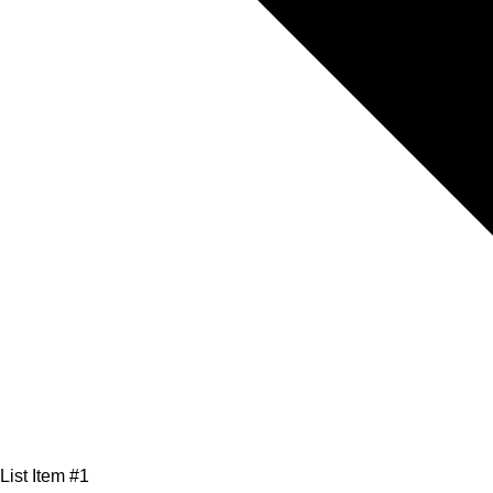
List Item #1