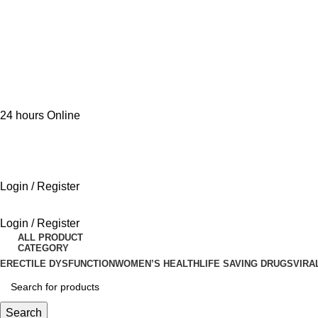
24 hours Online
Login / Register
Login / Register
ALL PRODUCT
CATEGORY
ERECTILE DYSFUNCTION
WOMEN’S HEALTH
LIFE SAVING DRUGS
VIRA
Search