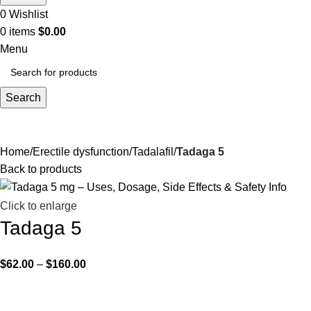
0
Wishlist
0
items
$
0.00
Menu
Search
Home
Erectile dysfunction
Tadalafil
Tadaga 5
Back to products
Click to enlarge
Tadaga 5
$
62.00
–
$
160.00