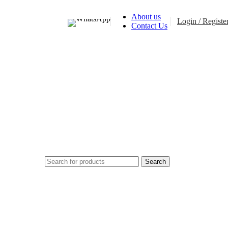
About us
Login / Registe
Contact Us
$
0.0
Search