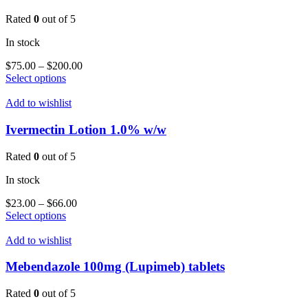
The
options
Rated
0
out of 5
may
be
In stock
chosen
on
Price
$
75.00
–
$
200.00
the
This
range:
Select options
product
product
$75.00
page
has
through
Add to wishlist
multiple
$200.00
variants.
Ivermectin Lotion 1.0% w/w
The
options
Rated
0
out of 5
may
be
In stock
chosen
on
Price
$
23.00
–
$
66.00
the
This
range:
Select options
product
product
$23.00
page
has
through
Add to wishlist
multiple
$66.00
variants.
Mebendazole 100mg (Lupimeb) tablets
The
options
Rated
0
out of 5
may