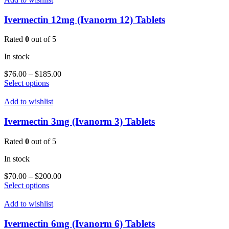
variants.
The
Ivermectin 12mg (Ivanorm 12) Tablets
options
may
Rated
0
out of 5
be
chosen
In stock
on
the
Price
$
76.00
–
$
185.00
product
This
range:
Select options
page
product
$76.00
has
through
Add to wishlist
multiple
$185.00
variants.
Ivermectin 3mg (Ivanorm 3) Tablets
The
options
Rated
0
out of 5
may
be
In stock
chosen
on
Price
$
70.00
–
$
200.00
the
This
range:
Select options
product
product
$70.00
page
has
through
Add to wishlist
multiple
$200.00
variants.
Ivermectin 6mg (Ivanorm 6) Tablets