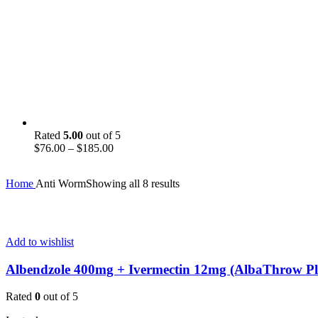
Rated
5.00
out of 5
Price
$
76.00
–
$
185.00
range:
$76.00
Home
Anti Worm
Showing all 8 results
through
$185.00
Add to wishlist
Albendzole 400mg + Ivermectin 12mg (AlbaThrow Pl
Rated
0
out of 5