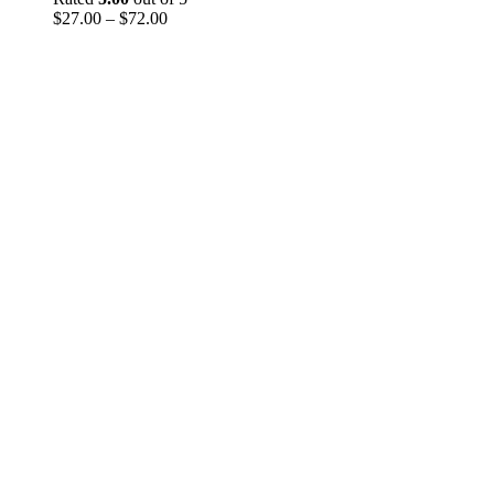
Price
through
$
27.00
–
$
72.00
range:
$290.00
$27.00
through
$72.00