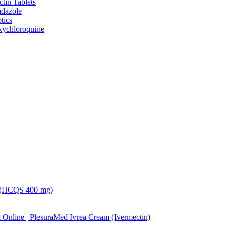
ctin Tablets
dazole
tics
ychloroquine
 (HCQS 400 mg)
Ivrea Cream (Ivermectin)