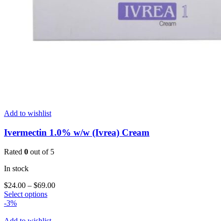
Add to wishlist
Ivermectin 1.0% w/w (Ivrea) Cream
Rated
0
out of 5
In stock
Price
$
24.00
–
$
69.00
This
range:
Select options
product
$24.00
-3%
has
through
multiple
$69.00
Add to wishlist