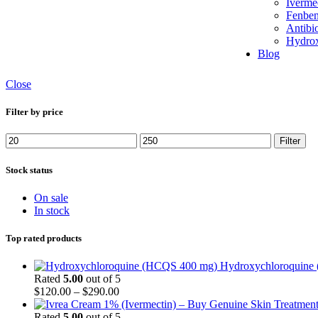
Iverme
Skin Care
Fenben
Thyroids Care
Antibio
Women’s Health
Hydrox
weight loss
Blog
zopiclone
Close
Filter by price
Min
Max
Filter
price
price
Stock status
On sale
In stock
Top rated products
Hydroxychloroquine
Rated
5.00
out of 5
Price
$
120.00
–
$
290.00
range:
$120.00
Rated
5.00
out of 5