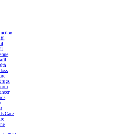
unction
fil
il
il
tine
afil
lth
 loss
are
Drugs
Worm
ancer
ids
a
is
ds Care
re
one