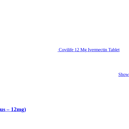
Covilife 12 Mg Ivermectin Tablet
Show 
us – 12mg)