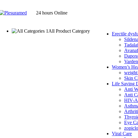
24 hours Online
All Product Category
Erectile dysf
Anti Cancer
Sildena
Anti Parasite
Tadalaf
Anti Viral
Avanaf
Anti Worm
Dapoxe
Antibiotics
Varden
Arthritis
Women’s Hea
Asthma
weight
Erectile dysfunction
Skin C
Avanafil
Life Saving 
Dapoxetine
Anti 
Sildenafil
Anti C
Tadalafil
HIV-A
Vardenafil
Asthm
Eye Care
Arthrit
Fenbendazole
Thyroi
Ivermectin Tablets
Eye Ca
Health Supplements
zopicl
Pain
Viral Care
Prostate Care