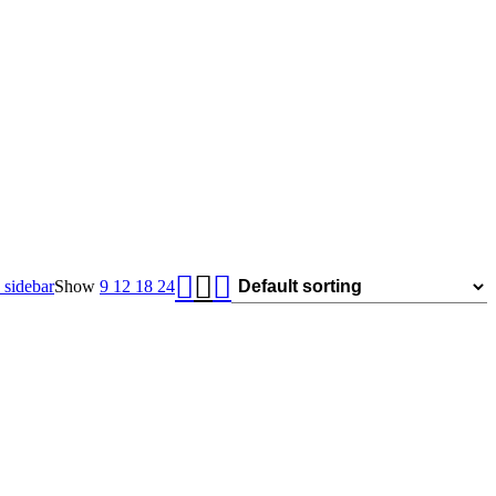
sidebar
Show
9
12
18
24