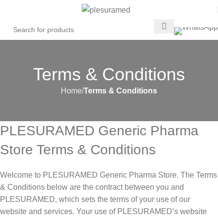
Terms & Conditions
Home
Terms & Conditions
PLESURAMED Generic Pharma
Store Terms & Conditions
Welcome to PLESURAMED Generic Pharma Store. The Terms
& Conditions below are the contract between you and
PLESURAMED, which sets the terms of your use of our
website and services. Your use of PLESURAMED’s website