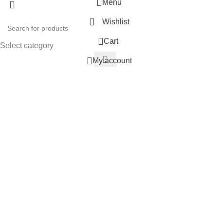
Menu
Wishlist
0
Cart
Select category
My account