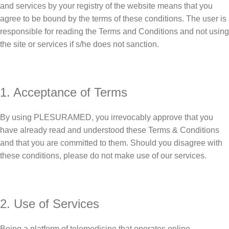
and services by your registry of the website means that you
agree to be bound by the terms of these conditions. The user is
responsible for reading the Terms and Conditions and not using
the site or services if s/he does not sanction.
1. Acceptance of Terms
By using PLESURAMED, you irrevocably approve that you
have already read and understood these Terms & Conditions
and that you are committed to them. Should you disagree with
these conditions, please do not make use of our services.
2. Use of Services
Being a platform of telemedicine that operates online,