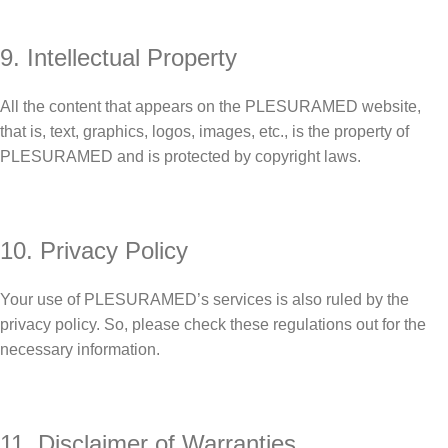
9. Intellectual Property
All the content that appears on the PLESURAMED website,
that is, text, graphics, logos, images, etc., is the property of
PLESURAMED and is protected by copyright laws.
10. Privacy Policy
Your use of PLESURAMED’s services is also ruled by the
privacy policy. So, please check these regulations out for the
necessary information.
11. Disclaimer of Warranties