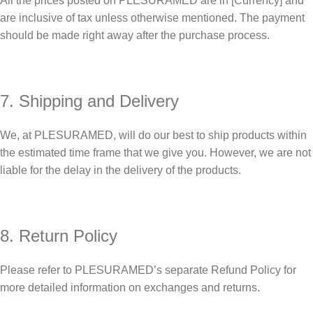
All the prices posted on PLESURAMED are in [Currency] and
are inclusive of tax unless otherwise mentioned. The payment
should be made right away after the purchase process.
7. Shipping and Delivery
We, at PLESURAMED, will do our best to ship products within
the estimated time frame that we give you. However, we are not
liable for the delay in the delivery of the products.
8. Return Policy
Please refer to PLESURAMED’s separate Refund Policy for
more detailed information on exchanges and returns.