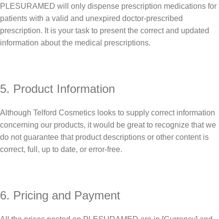
PLESURAMED will only dispense prescription medications for
patients with a valid and unexpired doctor-prescribed
prescription. It is your task to present the correct and updated
information about the medical prescriptions.
5. Product Information
Although Telford Cosmetics looks to supply correct information
concerning our products, it would be great to recognize that we
do not guarantee that product descriptions or other content is
correct, full, up to date, or error-free.
6. Pricing and Payment