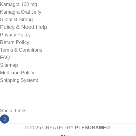
Kamagra 100 mg
Kamagra Oral Jelly
Sildalist Strong
Policy & Need Help
Privacy Policy
Return Policy
Terms & Conditions
FAQ
Sitemap
Medicine Policy
Shipping System:
Social Links:
© 2025 CREATED BY
PLESURAMED
.