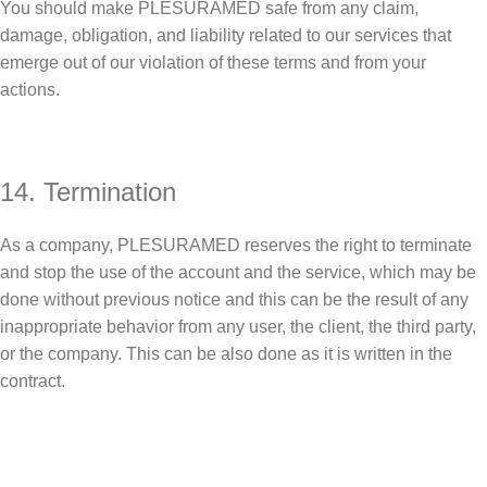
You should make PLESURAMED safe from any claim,
damage, obligation, and liability related to our services that
emerge out of our violation of these terms and from your
actions.
14. Termination
As a company, PLESURAMED reserves the right to terminate
and stop the use of the account and the service, which may be
done without previous notice and this can be the result of any
inappropriate behavior from any user, the client, the third party,
or the company. This can be also done as it is written in the
contract.
Sign up To Us Newsletter