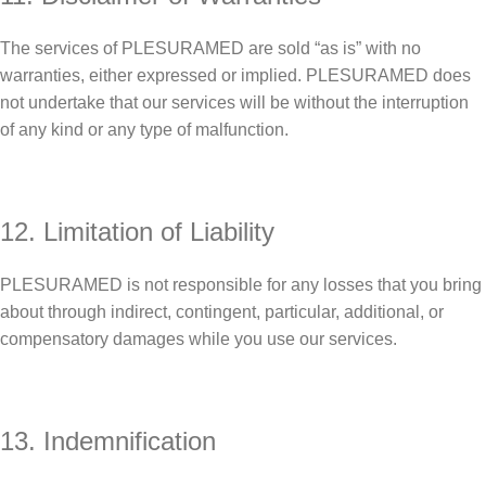
The services of PLESURAMED are sold “as is” with no
warranties, either expressed or implied. PLESURAMED does
not undertake that our services will be without the interruption
of any kind or any type of malfunction.
12. Limitation of Liability
PLESURAMED is not responsible for any losses that you bring
about through indirect, contingent, particular, additional, or
compensatory damages while you use our services.
13. Indemnification