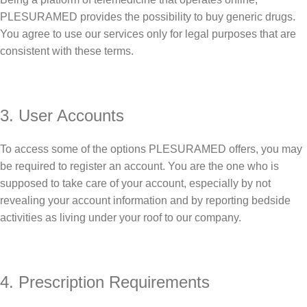
PLESURAMED provides the possibility to buy generic drugs.
You agree to use our services only for legal purposes that are
consistent with these terms.
3. User Accounts
To access some of the options PLESURAMED offers, you may
be required to register an account. You are the one who is
supposed to take care of your account, especially by not
revealing your account information and by reporting bedside
activities as living under your roof to our company.
4. Prescription Requirements