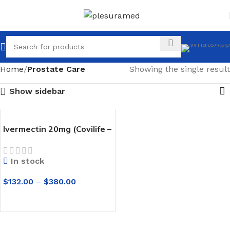
Home
Prostate Care
Showing the single result
Show sidebar
Ivermectin 20mg (Covilife –
20) Tablets
In stock
$
132.00
–
$
380.00
SELECT OPTIONS