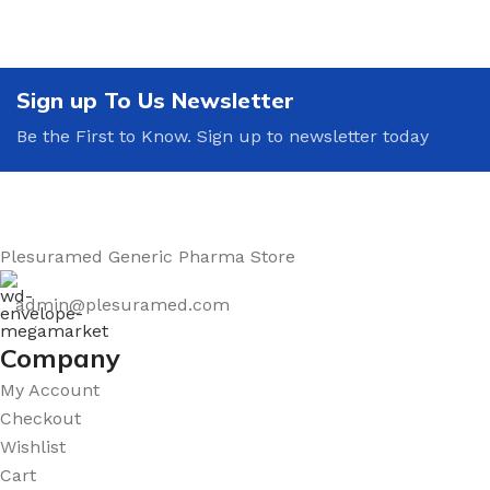
Sign up To Us Newsletter
Be the First to Know. Sign up to newsletter today
Plesuramed Generic Pharma Store
admin@plesuramed.com
Company
My Account
Checkout
Wishlist
Cart