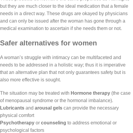
but they are much closer to the ideal medication that a female
needs in a direct way. These drugs are okayed by physicians
and can only be issued after the woman has gone through a
medical examination to ascertain if she needs them or not.
Safer alternatives for women
A
woman’s
struggle with intimacy can be multifaceted and
needs to be addressed in a holistic way; thus it is imperative
that an alternative plan that not only guarantees safety but is
also more effective is sought.
The situation may be treated with
Hormone therapy
(the case
of menopausal syndrome or the hormonal imbalance).
Lubricants
and
arousal gels
can provide the necessary
physical comfort
Psychotherapy
or
counseling
to address emotional or
psychological factors