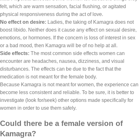
felt, which are warm sensation, facial flushing, or agitated
physical responsiveness during the act of love.
No effect on desire:
Ladies, the taking of Kamagra does not
boost libido. Neither does it cause any effect on sexual desire,
emotions, or hormones. If the concern is loss of interest in sex
or a bad mood, then Kamagra will be of no help at all.
Side effects:
The most common side effects women can
encounter are headaches, nausea, dizziness, and visual
disturbances. The effects can be due to the fact that the
medication is not meant for the female body.
Because Kamagra is not meant for women, the experience can
become less consistent and reliable. To be sure, it is better to
investigate (look for/seek) other options made specifically for
women in order to use them safely.
Could there be a female version of
Kamagra?