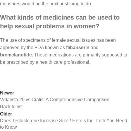
measures would be the next best thing to do.
What kinds of medicines can be used to
help sexual problems in women?
The use of specimens of female sexual issues has been
approved by the FDA known as
flibanserin
and
bremelanotide
. These medications are primarily supposed to
be prescribed by a health care professional.
Newer
Vidalista 20 vs Cialis: A Comprehensive Comparison
Back to list
Older
Does Testosterone Increase Size? Here’s the Truth You Need
to Know