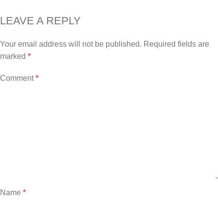
LEAVE A REPLY
Your email address will not be published.
Required fields are
marked
*
Comment
*
Name
*