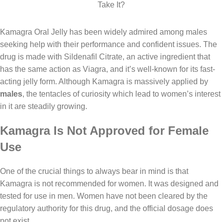
Kamagra Oral Jelly has been widely admired among males
seeking help with their performance and confident issues. The
drug is made with Sildenafil Citrate, an active ingredient that
has the same action as Viagra, and it’s well-known for its fast-
acting jelly form. Although
Kamagra
is massively applied by
males
, the tentacles of curiosity which lead to women’s interest
in it are steadily growing.
Kamagra Is Not Approved for Female
Use
One of the crucial things to always bear in mind is that
Kamagra is not recommended for women. It was designed and
tested for use in men. Women have not been cleared by the
regulatory authority for this drug, and the official dosage does
not exist.