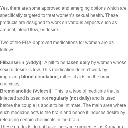
Yes, there are some approved and emerging options which are
specifically targeted to treat women’s sexual health. These
products are designed to work on various aspects such as
arousal, blood flow, or desire.
Two of the FDA-approved medications for women are as
follows:
Flibanserin (Addyi)
: A pill to be
taken daily
by women whose
sexual desire is low. This medication doesn’t work by
improving
blood circulation
, rather, it acts on the brain
chemistry.
Bremelanotide (Vyleesi)
: This is a type of medicine that is
injected and is used not
regularly (not daily)
and is used
before the couple is about to be intimate. The main area where
such medicine acts is the brain and hence it induces desire by
releasing certain chemicals in the brain.
These products do not have the same properties as Kamagra,