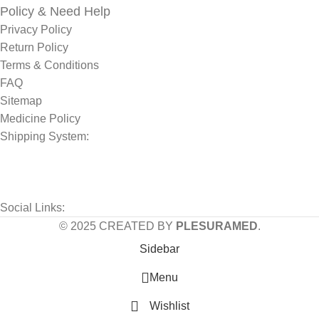
Policy & Need Help
Privacy Policy
Return Policy
Terms & Conditions
FAQ
Sitemap
Medicine Policy
Shipping System:
Social Links:
© 2025 CREATED BY
PLESURAMED
.
Sidebar
Menu
Wishlist