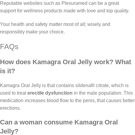
Reputable websites such as Plesuramed can be a great
support for wellness products made with love and top quality.
Your health and safety matter most of all; wisely and
responsibly make your choice.
FAQs
How does Kamagra Oral Jelly work? What
is it?
Kamagra Oral Jelly is that contains sildenafil citrate, which is
used to treat
erectile dysfunction
in the male population. This
medication increases blood flow to the penis, that causes better
erections.
Can a woman consume Kamagra Oral
Jelly?