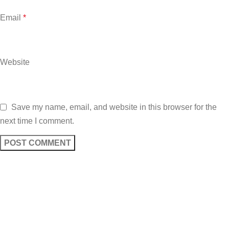
Email
*
Website
Save my name, email, and website in this browser for the
next time I comment.
Sign up To Us Newsletter
Be the First to Know. Sign up to newsletter today