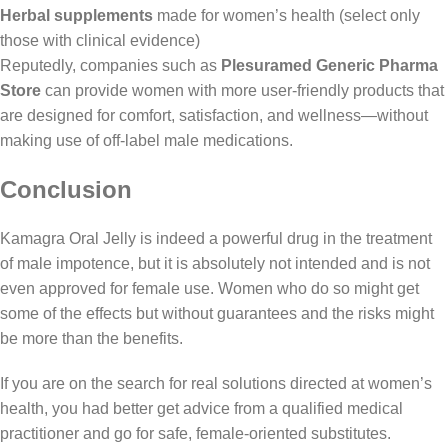
Herbal supplements
made for women’s health (select only
those with clinical evidence)
Reputedly, companies such as
Plesuramed Generic Pharma
Store
can provide women with more user-friendly products that
are designed for comfort, satisfaction, and wellness—without
making use of off-label male medications.
Conclusion
Kamagra Oral Jelly
is indeed a powerful drug in the treatment
of male impotence, but it is absolutely not intended and is not
even approved for female use. Women who do so might get
some of the effects but without guarantees and the risks might
be more than the benefits.
If you are on the search for real solutions directed at women’s
health, you had better get advice from a qualified medical
practitioner and go for safe, female-oriented substitutes.