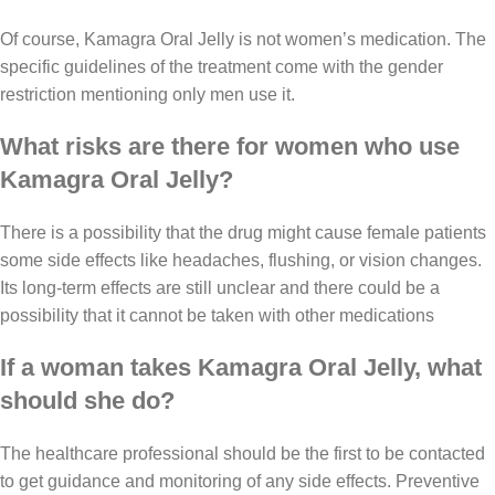
Of course, Kamagra Oral Jelly is not women’s medication. The
specific guidelines of the treatment come with the gender
restriction mentioning only men use it.
What risks are there for women who use
Kamagra Oral Jelly?
There is a possibility that the drug might cause female patients
some side effects like headaches, flushing, or vision changes.
Its long-term effects are still unclear and there could be a
possibility that it cannot be taken with other medications
If a woman takes Kamagra Oral Jelly, what
should she do?
The healthcare professional should be the first to be contacted
to get guidance and monitoring of any side effects. Preventive