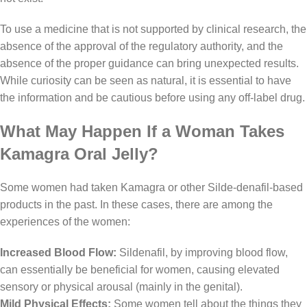
To use a medicine that is not supported by clinical research, the
absence of the approval of the regulatory authority, and the
absence of the proper guidance can bring unexpected results.
While curiosity can be seen as natural, it is essential to have
the information and be cautious before using any off-label drug.
What May Happen If a Woman Takes
Kamagra Oral Jelly?
Some women had taken Kamagra or other Silde-denafil-based
products in the past. In these cases, there are among the
experiences of the women:
Increased Blood Flow:
Sildenafil, by improving blood flow,
can essentially be beneficial for women, causing elevated
sensory or physical arousal (mainly in the genital).
Mild Physical Effects:
Some women tell about the things they