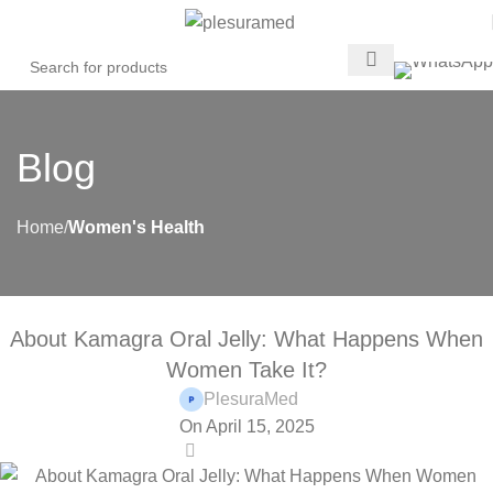
Blog
Home
Women's Health
WOMEN'S HEALTH
About Kamagra Oral Jelly: What Happens When
Women Take It?
PlesuraMed
On April 15, 2025
0