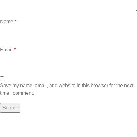
Name
*
Email
*
Save my name, email, and website in this browser for the next
time I comment.
Sign up To Us Newsletter