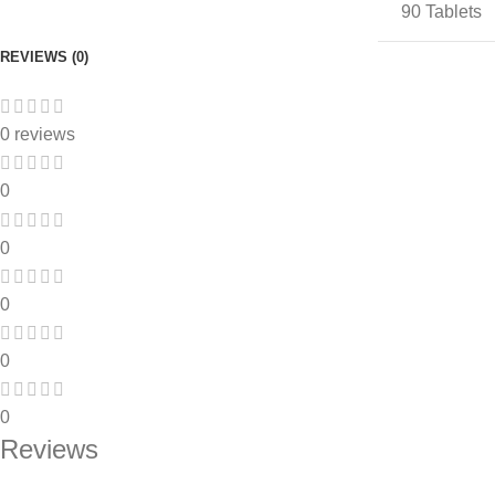
90 Tablets
REVIEWS (0)
0 reviews
0
0
0
0
0
Reviews