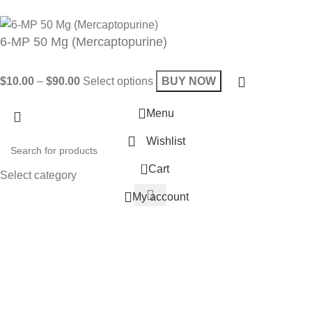
Will be used in accordance with our
Privacy Policy
6-MP 50 Mg (Mercaptopurine)
$
10.00
–
$
90.00
Select options
BUY NOW
Menu
Wishlist
0
Cart
Select category
My account