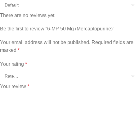
There are no reviews yet.
Be the first to review “6-MP 50 Mg (Mercaptopurine)”
Your email address will not be published.
Required fields are
marked
*
Your rating
*
Your review
*