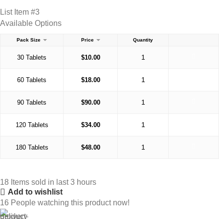
List Item #3
Available Options
Pack Size
Price
Quantity
30 Tablets
$
10.00
60 Tablets
$
18.00
90 Tablets
$
90.00
120 Tablets
$
34.00
180 Tablets
$
48.00
18
Items sold in last 3 hours
Add to wishlist
16
People watching this product now!