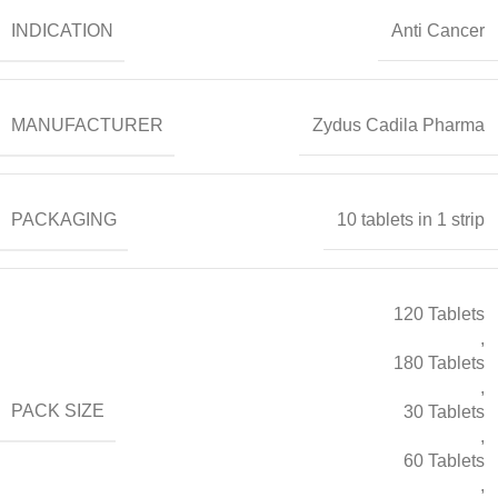
INDICATION
Anti Cancer
MANUFACTURER
Zydus Cadila Pharma
PACKAGING
10 tablets in 1 strip
120 Tablets
,
180 Tablets
,
PACK SIZE
30 Tablets
,
60 Tablets
,