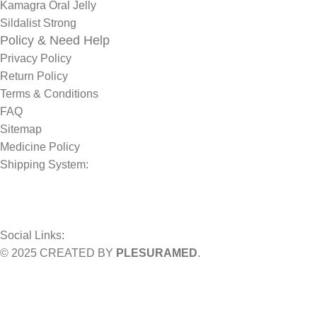
Kamagra Oral Jelly
Sildalist Strong
Policy & Need Help
Privacy Policy
Return Policy
Terms & Conditions
FAQ
Sitemap
Medicine Policy
Shipping System:
Social Links:
© 2025 CREATED BY
PLESURAMED
.
Sign up now and geta coupon code
Get 10% OFF on your bill