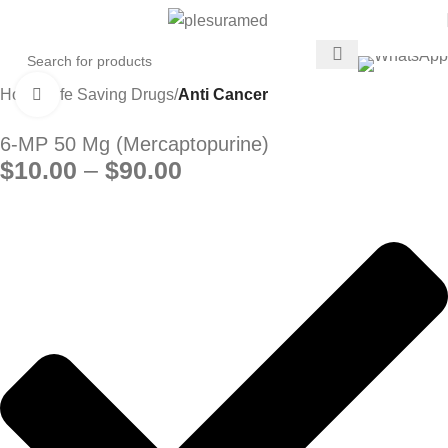
Home
Life Saving Drugs
Anti Cancer
Click to enlarge
6-MP 50 Mg (Mercaptopurine)
$
10.00
–
$
90.00