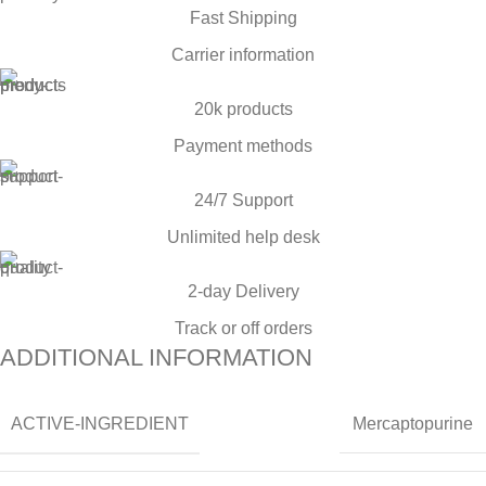
Fast Shipping
Carrier information
20k products
Payment methods
24/7 Support
Unlimited help desk
2-day Delivery
Track or off orders
ADDITIONAL INFORMATION
ACTIVE-INGREDIENT
Mercaptopurine