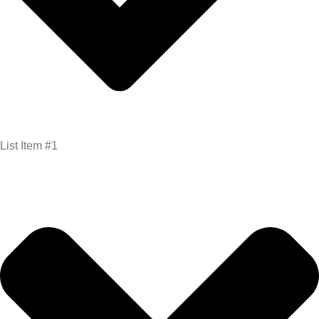
List Item #1