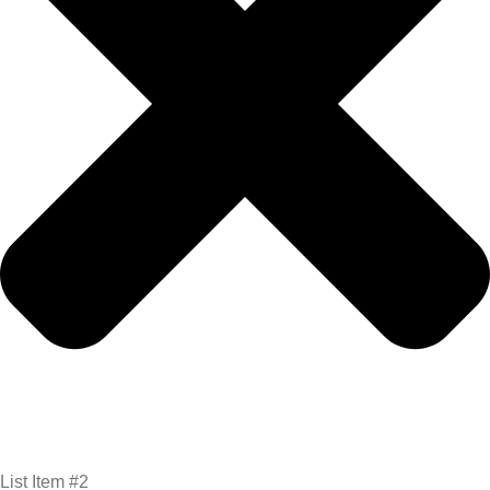
List Item #2