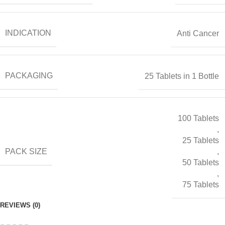
INDICATION
Anti Cancer
PACKAGING
25 Tablets in 1 Bottle
100 Tablets
,
25 Tablets
PACK SIZE
,
50 Tablets
,
75 Tablets
REVIEWS (0)