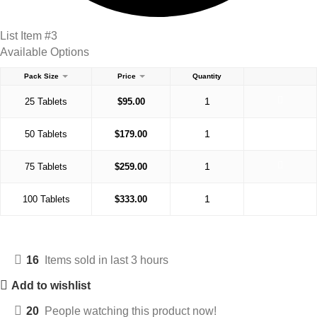
List Item #3
Available Options
Pack Size
Price
Quantity
25 Tablets
$
95.00
50 Tablets
$
179.00
75 Tablets
$
259.00
100 Tablets
$
333.00
16
Items sold in last 3 hours
Add to wishlist
20
People watching this product now!