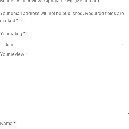
Be the first to review “Alphalan 2 Mg (Melphalan)”
Your email address will not be published.
Required fields are
marked
*
Your rating
*
Your review
*
Name
*