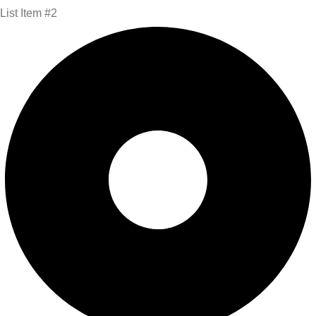
List Item #2