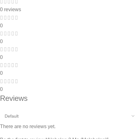
0 reviews
0
0
0
0
0
Reviews
There are no reviews yet.