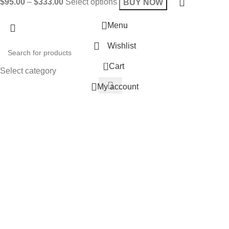
$
95.00
–
$
333.00
Select options
BUY NOW
Menu
Wishlist
0
Cart
Select category
My account