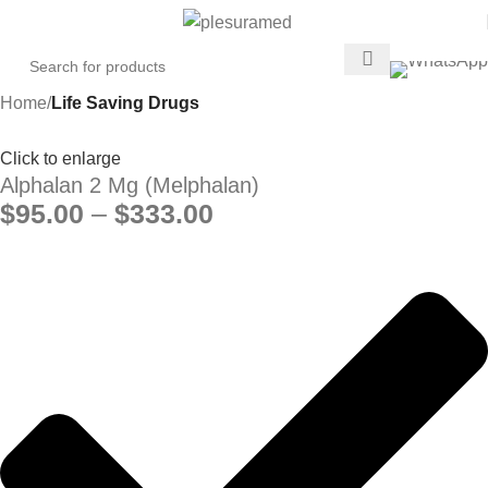
Home
Life Saving Drugs
Click to enlarge
Alphalan 2 Mg (Melphalan)
$
95.00
–
$
333.00