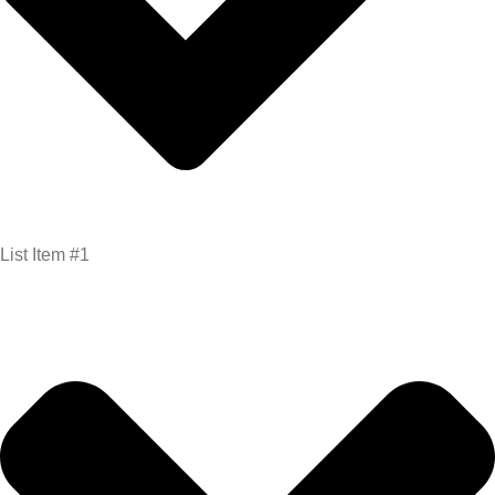
List Item #1