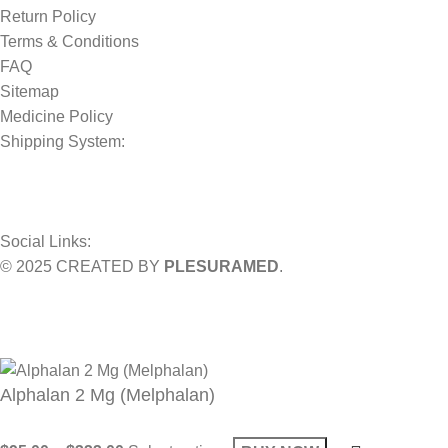
Return Policy
Terms & Conditions
FAQ
Sitemap
Medicine Policy
Shipping System:
Social Links:
© 2025 CREATED BY
PLESURAMED
.
Sign up now and geta coupon code
Get 10% OFF on your bill
Will be used in accordance with our
Privacy Policy
Alphalan 2 Mg (Melphalan)