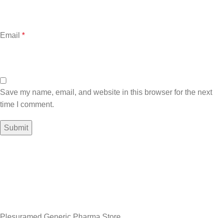
Email
*
Save my name, email, and website in this browser for the next
time I comment.
Sign up To Us Newsletter
Be the First to Know. Sign up to newsletter today
Plesuramed Generic Pharma Store