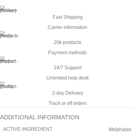
Fast Shipping
Carrier information
20k products
Payment methods
24/7 Support
Unlimited help desk
2-day Delivery
Track or off orders
ADDITIONAL INFORMATION
ACTIVE-INGREDIENT
Melphalan