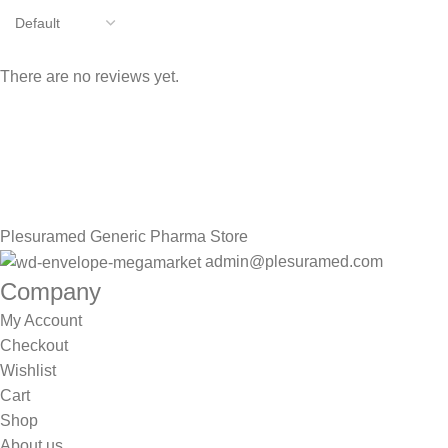
There are no reviews yet.
Sign up To Us Newsletter
Be the First to Know. Sign up to newsletter today
Plesuramed Generic Pharma Store
admin@plesuramed.com
Company
My Account
Checkout
Wishlist
Cart
Shop
About us