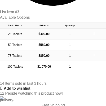
List Item #3
Available Options
Pack Size
Price
Quantity
25 Tablets
$
300.00
50 Tablets
$
580.00
75 Tablets
$
850.00
100 Tablets
$
1,070.00
14
Items sold in last 3 hours
Add to wishlist
12
People watching this product now!
Fast Shipping