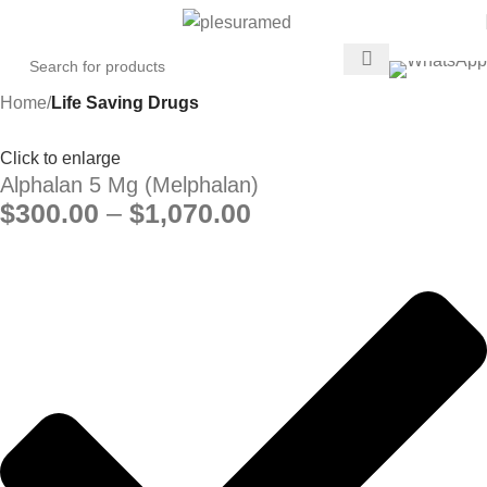
Home
Life Saving Drugs
Click to enlarge
Alphalan 5 Mg (Melphalan)
$
300.00
–
$
1,070.00