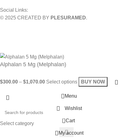
Social Links:
© 2025 CREATED BY
PLESURAMED
.
Sign up now and geta coupon code
Get 10% OFF on your bill
Will be used in accordance with our
Privacy Policy
Alphalan 5 Mg (Melphalan)
$
300.00
–
$
1,070.00
Select options
BUY NOW
Menu
Wishlist
0
Cart
Select category
My account