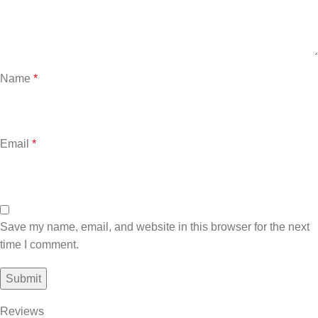
Name
*
Email
*
Save my name, email, and website in this browser for the next
time I comment.
Reviews