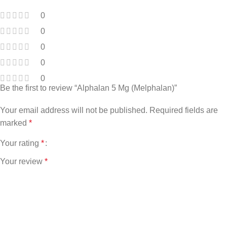
0
0
0
0
0
Be the first to review “Alphalan 5 Mg (Melphalan)”
Your email address will not be published.
Required fields are
marked
*
Your rating
*
Your review
*