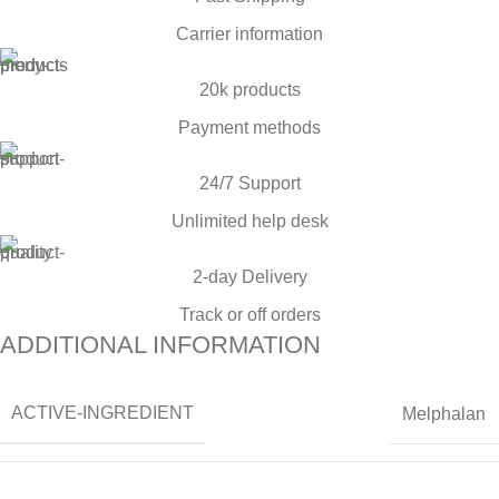
Carrier information
20k products
Payment methods
24/7 Support
Unlimited help desk
2-day Delivery
Track or off orders
ADDITIONAL INFORMATION
ACTIVE-INGREDIENT
Melphalan