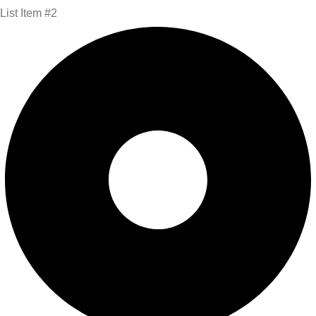
List Item #2