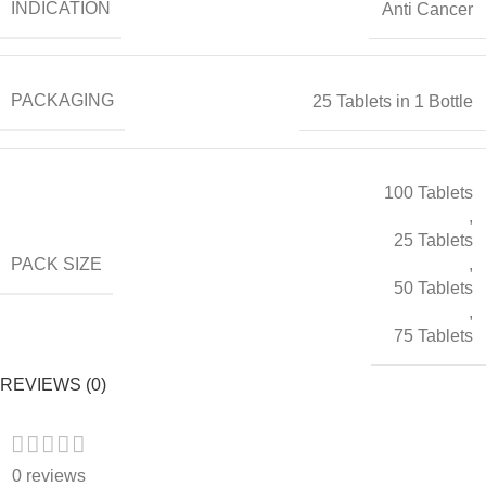
INDICATION
Anti Cancer
PACKAGING
25 Tablets in 1 Bottle
100 Tablets
,
25 Tablets
PACK SIZE
,
50 Tablets
,
75 Tablets
REVIEWS (0)
0 reviews