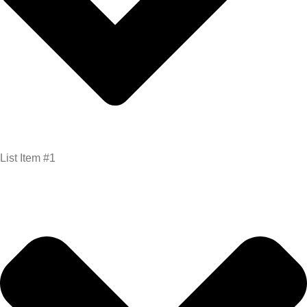
List Item #1