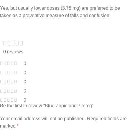
Yes, but usually lower doses (3.75 mg) are preferred to be
taken as a preventive measure of falls and confusion.
0 reviews
0
0
0
0
0
Be the first to review “Blue Zopiclone 7.5 mg”
Your email address will not be published.
Required fields are
marked
*