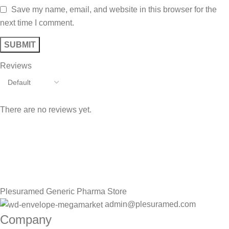
Save my name, email, and website in this browser for the
next time I comment.
Reviews
There are no reviews yet.
Sign up To Us Newsletter
Be the First to Know. Sign up to newsletter today
Plesuramed Generic Pharma Store
admin@plesuramed.com
Company