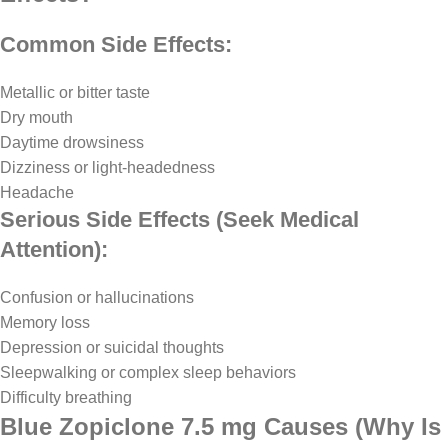
Common Side Effects:
Metallic or bitter taste
Dry mouth
Daytime drowsiness
Dizziness or light-headedness
Headache
Serious Side Effects (Seek Medical
Attention):
Confusion or hallucinations
Memory loss
Depression or suicidal thoughts
Sleepwalking or complex sleep behaviors
Difficulty breathing
Blue Zopiclone 7.5 mg Causes (Why Is