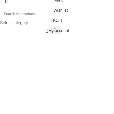
Menu
Wishlist
0
Cart
Select category
My account