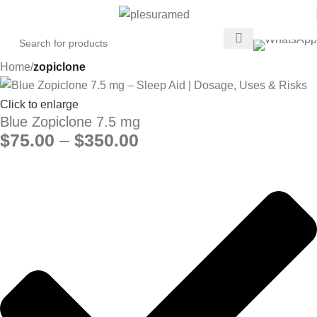
Home
zopiclone
Click to enlarge
Blue Zopiclone 7.5 mg
$
75.00
–
$
350.00