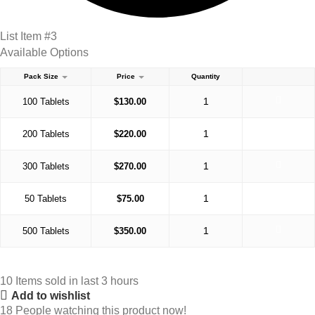
List Item #3
Available Options
Pack Size
Price
Quantity
100 Tablets
$
130.00
200 Tablets
$
220.00
300 Tablets
$
270.00
50 Tablets
$
75.00
500 Tablets
$
350.00
10
Items sold in last 3 hours
Add to wishlist
18
People watching this product now!