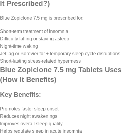
It Prescribed?)
Blue Zopiclone 7.5 mg is prescribed for:
Short-term treatment of insomnia
Difficulty falling or staying asleep
Night-time waking
Jet lag or Börevier for + temporary sleep cycle disruptions
Short-lasting stress-related hypermess
Blue Zopiclone 7.5 mg Tablets Uses
(How It Benefits)
Key Benefits:
Promotes faster sleep onset
Reduces night awakenings
Improves overall sleep quality
Helps regulate sleep in acute insomnia