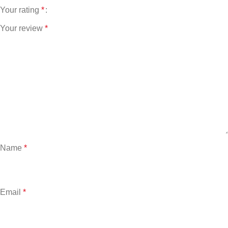
Your rating
*
Your review
*
Name
*
Email
*