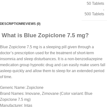
50 Tablets
,
500 Tablets
DESCRIPTION
REVIEWS (0)
What is Blue Zopiclone 7.5 mg?
Blue Zopiclone 7.5 mg is a sleeping pill given through a
doctor’s prescription used for the treatment of short-term
insomnia and sleep disturbances. It is a non-benzodiazepine
medication group hypnotic drug and can easily make users fall
asleep quickly and allow them to sleep for an extended period
of time.
Generic Name: Zopiclone
Brand Names: Imovane, Zimovane (Color variant: Blue
Zopiclone 7.5 mg)
Manufacturer: Intas