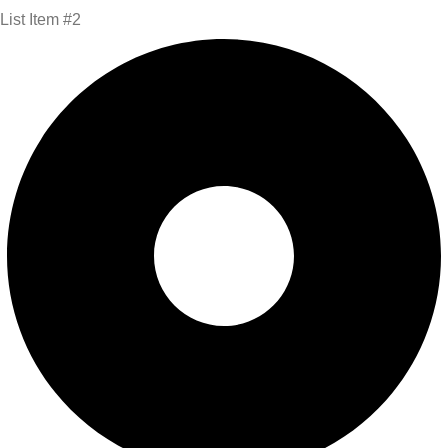
List Item #2