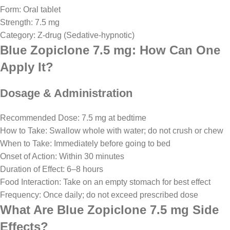
Form: Oral tablet
Strength: 7.5 mg
Category: Z-drug (Sedative-hypnotic)
Blue Zopiclone 7.5 mg: How Can One
Apply It?
Dosage & Administration
Recommended Dose: 7.5 mg at bedtime
How to Take: Swallow whole with water; do not crush or chew
When to Take: Immediately before going to bed
Onset of Action: Within 30 minutes
Duration of Effect: 6–8 hours
Food Interaction: Take on an empty stomach for best effect
Frequency: Once daily; do not exceed prescribed dose
What Are Blue Zopiclone 7.5 mg Side
Effects?