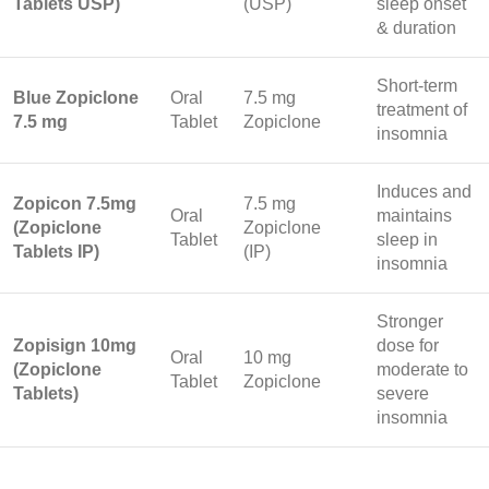
Tablets USP)
(USP)
sleep onset
& duration
Short-term
Blue Zopiclone
Oral
7.5 mg
treatment of
7.5 mg
Tablet
Zopiclone
insomnia
Induces and
Zopicon 7.5mg
7.5 mg
Oral
maintains
(Zopiclone
Zopiclone
Tablet
sleep in
Tablets IP)
(IP)
insomnia
Stronger
Zopisign 10mg
dose for
Oral
10 mg
(Zopiclone
moderate to
Tablet
Zopiclone
Tablets)
severe
insomnia