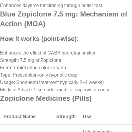
Enhances daytime functioning through better rest
Blue Zopiclone 7.5 mg: Mechanism of
Action (MOA)
How it works (point-wise):
Enhances the effect of GABA neurotransmitter
Strength: 7.5 mg of Zopiclone
Form: Tablet (blue color variant)
Type: Prescription-only hypnotic drug
Usage: Short-term treatment (typically 2–4 weeks)
Medical Advice: Use under medical supervision only
Zopiclone Medicines (Pills)
Product Name
Strength
Use