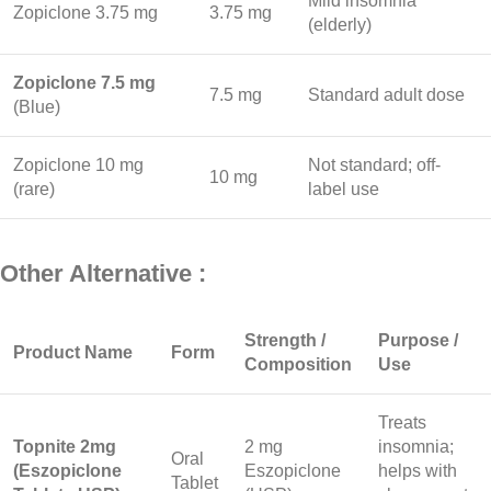
Mild insomnia
Zopiclone 3.75 mg
3.75 mg
(elderly)
Zopiclone 7.5 mg
7.5 mg
Standard adult dose
(Blue)
Zopiclone 10 mg
Not standard; off-
10 mg
(rare)
label use
Other Alternative :
Strength /
Purpose /
Product Name
Form
Composition
Use
Treats
Topnite 2mg
2 mg
insomnia;
Oral
(Eszopiclone
Eszopiclone
helps with
Tablet