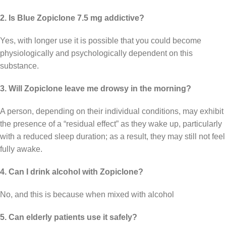
2. Is Blue Zopiclone 7.5 mg addictive?
Yes, with longer use it is possible that you could become
physiologically and psychologically dependent on this
substance.
3. Will Zopiclone leave me drowsy in the morning?
A person, depending on their individual conditions, may exhibit
the presence of a “residual effect” as they wake up, particularly
with a reduced sleep duration; as a result, they may still not feel
fully awake.
4. Can I drink alcohol with Zopiclone?
No, and this is because when mixed with alcohol
5. Can elderly patients use it safely?