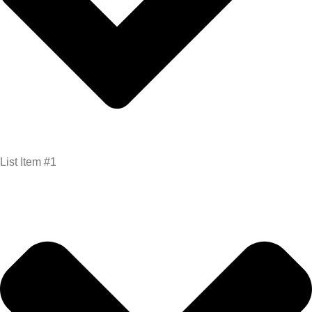
List Item #1