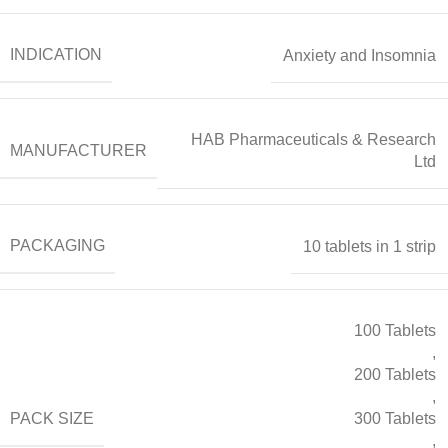
INDICATION
Anxiety and Insomnia
HAB Pharmaceuticals & Research
MANUFACTURER
Ltd
PACKAGING
10 tablets in 1 strip
100 Tablets
,
200 Tablets
,
PACK SIZE
300 Tablets
,