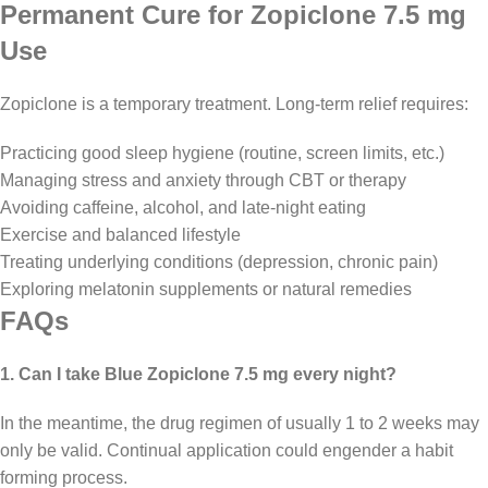
Permanent Cure for Zopiclone 7.5 mg
Use
Zopiclone is a temporary treatment. Long-term relief requires:
Practicing good sleep hygiene (routine, screen limits, etc.)
Managing stress and anxiety through CBT or therapy
Avoiding caffeine, alcohol, and late-night eating
Exercise and balanced lifestyle
Treating underlying conditions (depression, chronic pain)
Exploring melatonin supplements or natural remedies
FAQs
1. Can I take Blue Zopiclone 7.5 mg every night?
In the meantime, the drug regimen of usually 1 to 2 weeks may
only be valid. Continual application could engender a habit
forming process.