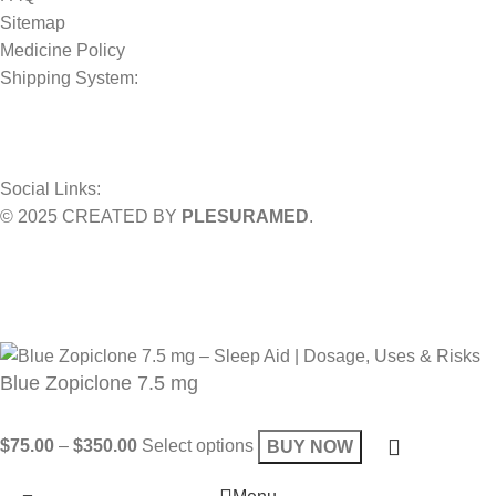
Sitemap
Medicine Policy
Shipping System:
Social Links:
© 2025 CREATED BY
PLESURAMED
.
Sign up now and geta coupon code
Get 10% OFF on your bill
Will be used in accordance with our
Privacy Policy
Blue Zopiclone 7.5 mg
$
75.00
–
$
350.00
Select options
BUY NOW