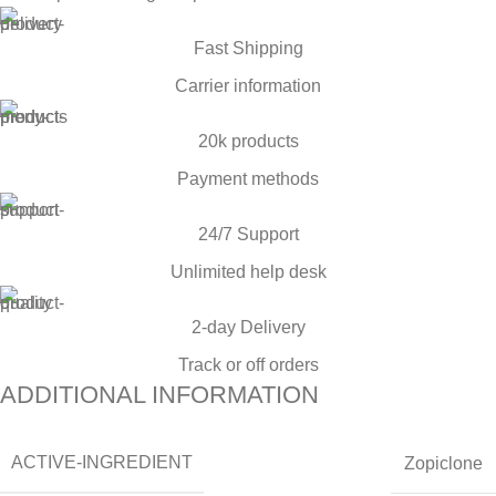
Fast Shipping
Carrier information
20k products
Payment methods
24/7 Support
Unlimited help desk
2-day Delivery
Track or off orders
ADDITIONAL INFORMATION
ACTIVE-INGREDIENT
Zopiclone