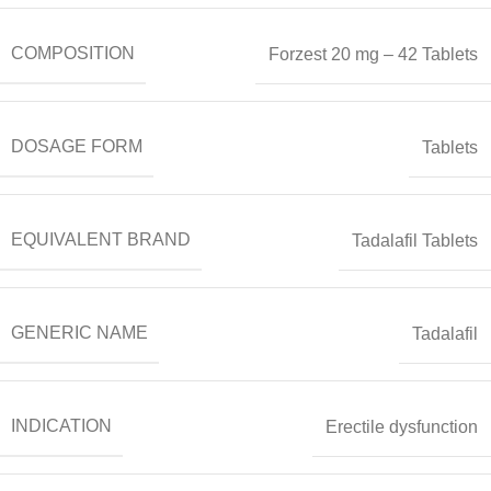
COMPOSITION
Forzest 20 mg – 42 Tablets
DOSAGE FORM
Tablets
EQUIVALENT BRAND
Tadalafil Tablets
GENERIC NAME
Tadalafil
INDICATION
Erectile dysfunction