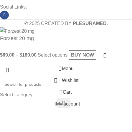
Social Links:
© 2025 CREATED BY
PLESURAMED
.
Forzest 20 mg
$
69.00
–
$
180.00
Select options
BUY NOW
Menu
Wishlist
0
Cart
Select category
My account