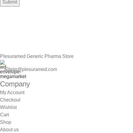
Sign up To Us Newsletter
Be the First to Know. Sign up to newsletter today
Plesuramed Generic Pharma Store
admin@plesuramed.com
Company
My Account
Checkout
Wishlist
Cart
Shop
About us