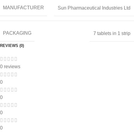
MANUFACTURER
Sun Pharmaceutical Industries Ltd
PACKAGING
7 tablets in 1 strip
REVIEWS (0)
0 reviews
0
0
0
0