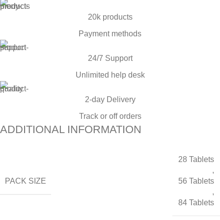
20k products
Payment methods
24/7 Support
Unlimited help desk
2-day Delivery
Track or off orders
ADDITIONAL INFORMATION
28 Tablets
,
PACK SIZE
56 Tablets
,
84 Tablets