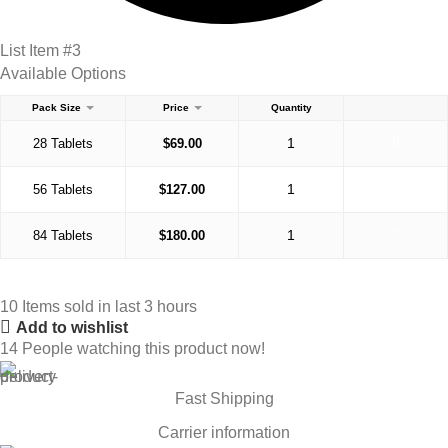
List Item #3
Available Options
Pack Size
Price
Quantity
28 Tablets
$
69.00
56 Tablets
$
127.00
84 Tablets
$
180.00
10
Items sold in last 3 hours
Add to wishlist
14
People watching this product now!
Fast Shipping
Carrier information