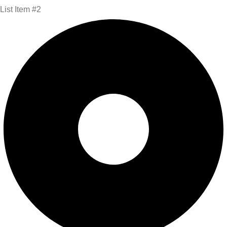
List Item #2