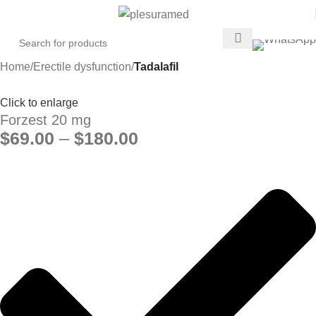
Home
Erectile dysfunction
Tadalafil
Click to enlarge
Forzest 20 mg
$
69.00
–
$
180.00