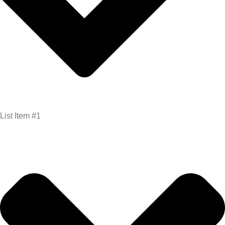
List Item #1