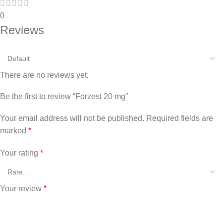
0
Reviews
There are no reviews yet.
Be the first to review “Forzest 20 mg”
Your email address will not be published.
Required fields are
marked
*
Your rating
*
Your review
*