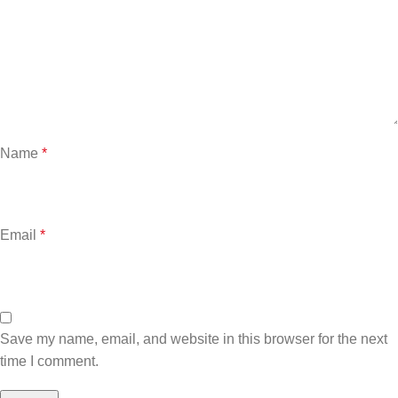
Name
*
Email
*
Save my name, email, and website in this browser for the next
time I comment.