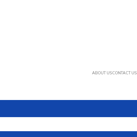
ABOUT US
CONTACT US