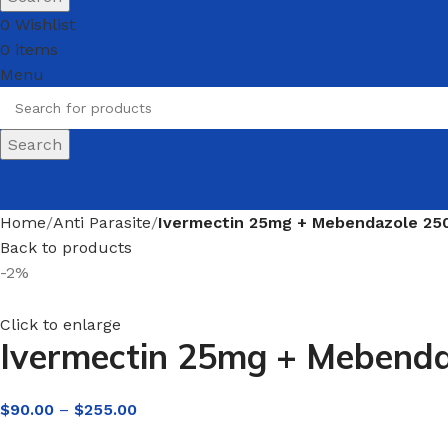
0
Wishlist
0
items
$
0.00
Menu
Search
Home
Anti Parasite
Ivermectin 25mg + Mebendazole 250
Back to products
-2%
Click to enlarge
Ivermectin 25mg + Mebenda
$
90.00
–
$
255.00