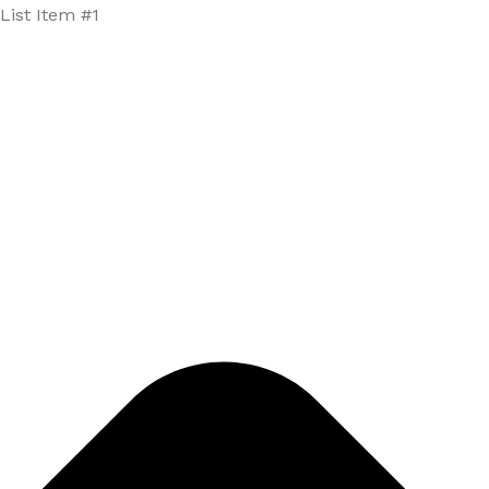
List Item #1