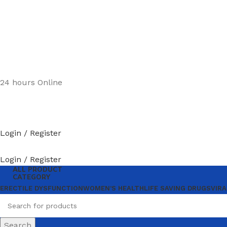
24 hours Online
Login / Register
Login / Register
ALL PRODUCT
CATEGORY
ERECTILE DYSFUNCTION
WOMEN’S HEALTH
LIFE SAVING DRUGS
VIRA
Search