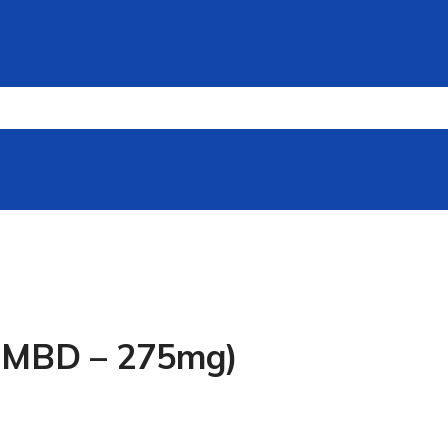
e MBD – 275mg)