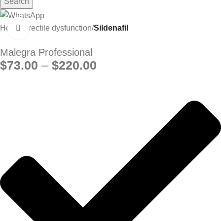
Search
Home
Erectile dysfunction
Sildenafil
Click to enlarge
Malegra Professional
$
73.00
–
$
220.00