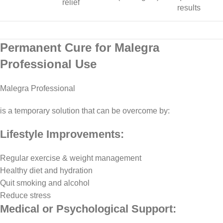
relief
results
Permanent Cure for Malegra
Professional Use
Malegra Professional
is a temporary solution that can be overcome by:
Lifestyle Improvements:
Regular exercise & weight management
Healthy diet and hydration
Quit smoking and alcohol
Reduce stress
Medical or Psychological Support: