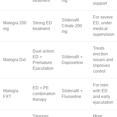
treatment
mg
support
For severe
Sildenafil
Malegra 200
Strong ED
ED, under
Citrate 200
mg
treatment
medical
mg
supervision
Treats
Dual action:
erection
ED +
Sildenafil +
Malegra Dxt
issues and
Premature
Dapoxetine
improves
Ejaculation
control
For men
ED + PE
Malegra
Sildenafil +
with ED
combination
FXT
Fluoxetine
and early
therapy
ejaculation
Stronger
More