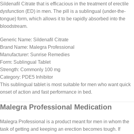
Sildenafil Citrate that is efficacious in the treatment of erectile
dysfunction (ED) in men. The pill is a sublingual (under-the-
tongue) form, which allows it to be rapidly absorbed into the
bloodstream.
Generic Name: Sildenafil Citrate
Brand Name: Malegra Professional
Manufacturer: Sunrise Remedies
Form: Sublingual Tablet
Strength: Commonly 100 mg
Category: PDE5 Inhibitor
This sublingual tablet is most suitable for men who want quick
onset of action and fast performance in bed.
Malegra Professional Medication
Malegra Professional is a product meant for men in whom the
task of getting and keeping an erection becomes tough. If