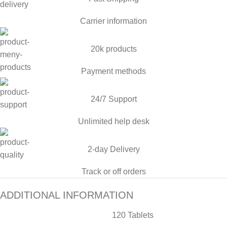
Carrier information
20k products
Payment methods
24/7 Support
Unlimited help desk
2-day Delivery
Track or off orders
ADDITIONAL INFORMATION
120 Tablets