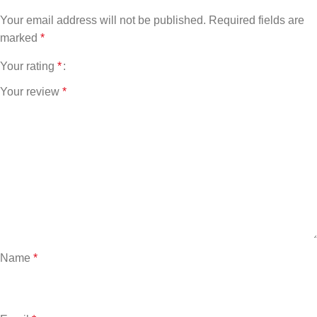
Your email address will not be published.
Required fields are
marked
*
Your rating
*
Your review
*
Name
*