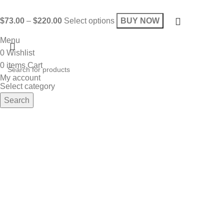
$
73.00
–
$
220.00
Select options
BUY NOW
Menu
0
Wishlist
0
items
Cart
My account
Select category
Search