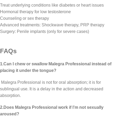
Treat underlying conditions like diabetes or heart issues
Hormonal therapy for low testosterone
Counseling or sex therapy
Advanced treatments: Shockwave therapy, PRP therapy
Surgery: Penile implants (only for severe cases)
FAQs
1.Can I chew or swallow Malegra Professional instead of
placing it under the tongue?
Malegra Professional is not for oral absorption; it is for
sublingual use. It is a delay in the action and decreased
absorption.
2.Does Malegra Professional work if I’m not sexually
aroused?