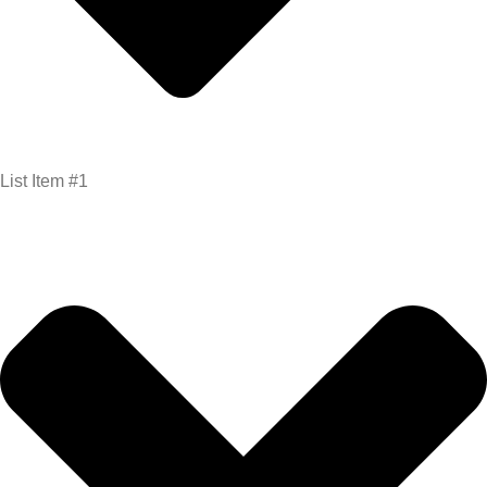
List Item #1