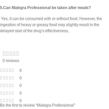
5.Can Malegra Professional be taken after meals?
Yes, it can be consumed with or without food. However, the
ingestion of heavy or greasy food may slightly result in the
delayed start of the drug’s effectiveness.
0 reviews
0
0
0
0
0
Be the first to review “Malegra Professional”