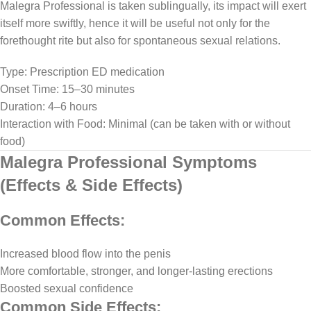
Malegra Professional is taken sublingually, its impact will exert
itself more swiftly, hence it will be useful not only for the
forethought rite but also for spontaneous sexual relations.
Type: Prescription ED medication
Onset Time: 15–30 minutes
Duration: 4–6 hours
Interaction with Food: Minimal (can be taken with or without
food)
Malegra Professional Symptoms
(Effects & Side Effects)
Common Effects:
Increased blood flow into the penis
More comfortable, stronger, and longer-lasting erections
Boosted sexual confidence
Common Side Effects: