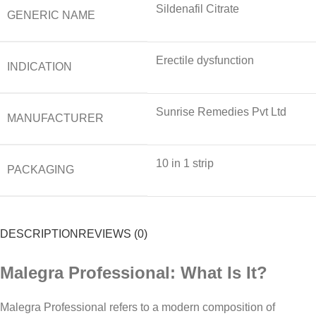
Sildenafil Citrate
GENERIC NAME
Erectile dysfunction
INDICATION
Sunrise Remedies Pvt Ltd
MANUFACTURER
10 in 1 strip
PACKAGING
DESCRIPTION
REVIEWS (0)
Malegra Professional: What Is It?
Malegra Professional refers to a modern composition of