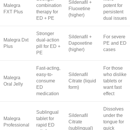
Sildenafil +
Malegra
combination
potent for
Fluoxetine
FXT Plus
therapy for
persistent
(higher)
ED + PE
dual issues
Stronger
Sildenafil +
For severe
Malegra Dxt
dual-action
Dapoxetine
PE and ED
Plus
pill for ED +
(higher)
cases
PE
Fast-acting,
For those
easy-to-
Sildenafil
who dislike
Malegra
consume
Citrate (liquid
tablets or
Oral Jelly
ED
form)
want fast
medication
effect
Dissolves
Sublingual
Sildenafil
under the
Malegra
tablet for
Citrate
tongue for
Professional
rapid ED
(sublingual)
quick