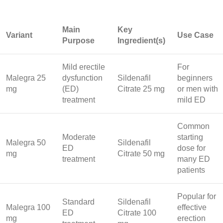
Main
Key
Variant
Use Case
Purpose
Ingredient(s)
Mild erectile
For
Malegra 25
dysfunction
Sildenafil
beginners
mg
(ED)
Citrate 25 mg
or men with
treatment
mild ED
Common
Moderate
starting
Malegra 50
Sildenafil
ED
dose for
mg
Citrate 50 mg
treatment
many ED
patients
Popular for
Standard
Sildenafil
Malegra 100
effective
ED
Citrate 100
mg
erection