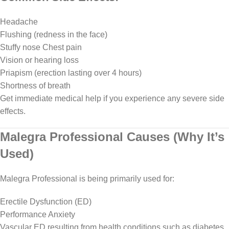
Headache
Flushing (redness in the face)
Stuffy nose Chest pain
Vision or hearing loss
Priapism (erection lasting over 4 hours)
Shortness of breath
Get immediate medical help if you experience any severe side
effects.
Malegra Professional Causes (Why It’s
Used)
Malegra Professional is being primarily used for:
Erectile Dysfunction (ED)
Performance Anxiety
Vascular ED resulting from health conditions such as diabetes