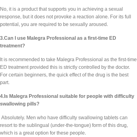
No, it is a product that supports you in achieving a sexual
response, but it does not provoke a reaction alone. For its full
potential, you are required to be sexually aroused.
3.Can I use Malegra Professional as a first-time ED
treatment?
It is recommended to take Malegra Professional as the first-time
ED treatment provided this is strictly controlled by the doctor.
For certain beginners, the quick effect of the drug is the best
part.
4.Is Malegra Professional suitable for people with difficulty
swallowing pills?
Absolutely. Men who have difficulty swallowing tablets can
resort to the sublingual (under-the-tongue) form of this drug,
which is a great option for these people.