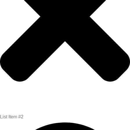
List Item #2