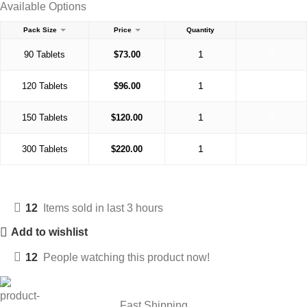
Available Options
Pack Size
Price
Quantity
90 Tablets
$
73.00
120 Tablets
$
96.00
150 Tablets
$
120.00
300 Tablets
$
220.00
12
Items sold in last 3 hours
Add to wishlist
12
People watching this product now!
Fast Shipping