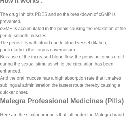
How It Works :
The drug inhibits PDE5 and so the breakdown of cGMP is
prevented.
cGMP is accumulated in the penis causing the relaxation of the
penile smooth muscles.
The penis fills with blood due to blood vessel dilation,
particularly in the corpus cavernosum.
Because of the increased blood flow, the penis becomes erect
during the sexual stimulus while the circulation has been
enhanced.
And the oral mucosa has a high absorption rate that it makes
sublingual administration the fastest route thereby causing a
quicker onset.
Malegra Professional Medicines (Pills)
Here are the similar products that fall under the Malegra brand: