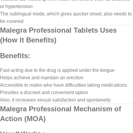
or hypertension
The sublingual mode, which gives quicker onset, also needs to
be covered
Malegra Professional Tablets Uses
(How It Benefits)
Benefits:
Fast-acting due to the drug is applied under the tongue
Helps achieve and maintain an erection
Accessible to males who have difficulties taking medications.
Provides a discreet and convenient option
Also, it increases sexual satisfaction and spontaneity
Malegra Professional Mechanism of
Action (MOA)