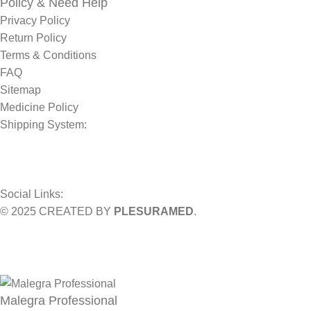
Policy & Need Help
Privacy Policy
Return Policy
Terms & Conditions
FAQ
Sitemap
Medicine Policy
Shipping System:
Social Links:
© 2025 CREATED BY
PLESURAMED
.
Sign up now and geta coupon code
Get 10% OFF on your bill
Will be used in accordance with our
Privacy Policy
Malegra Professional