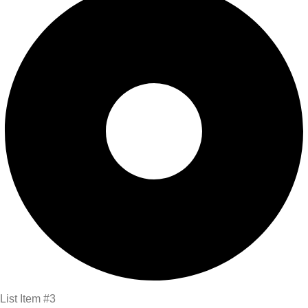
List Item #3