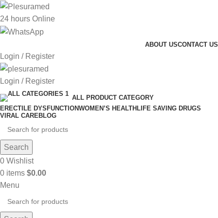
24 hours Online
ABOUT US
CONTACT US
Login / Register
Login / Register
ALL PRODUCT CATEGORY
ERECTILE DYSFUNCTION
WOMEN’S HEALTH
LIFE SAVING DRUGS
VIRAL CARE
BLOG
Search
0
Wishlist
0
items
$
0.00
Menu