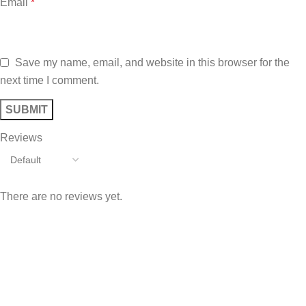
Email
*
Save my name, email, and website in this browser for the
next time I comment.
Reviews
There are no reviews yet.
Sign up To Us Newsletter
Be the First to Know. Sign up to newsletter today