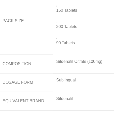
,
150 Tablets
PACK SIZE
,
300 Tablets
,
90 Tablets
Sildenafil Citrate (100mg)
COMPOSITION
Sublingual
DOSAGE FORM
Sildenafil
EQUIVALENT BRAND