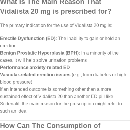
What Is The Main Reason That
Vidalista 20 mg is prescribed for?
The primary indication for the use of Vidalista 20 mg is:
Erectile Dysfunction (ED):
The inability to gain or hold an
erection
Benign Prostatic Hyperplasia (BPH):
In a minority of the
cases, it will help solve urination problems
Performance anxiety-related ED
Vascular-related erection issues
(e.g., from diabetes or high
blood pressure)
If an intended outcome is something other than a more
sustained effect of Vidalista 20 than another ED pill like
Sildenafil, the main reason for the prescription might refer to
such an idea.
How Can The Consumption of