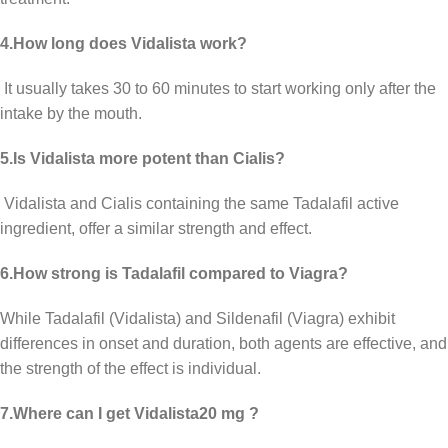
4.How long does Vidalista work?
It usually takes 30 to 60 minutes to start working only after the
intake by the mouth.
5.Is Vidalista more potent than Cialis?
Vidalista and Cialis containing the same Tadalafil active
ingredient, offer a similar strength and effect.
6.How strong is Tadalafil compared to Viagra?
While Tadalafil (Vidalista) and Sildenafil (Viagra) exhibit
differences in onset and duration, both agents are effective, and
the strength of the effect is individual.
7.Where can I get Vidalista20 mg ?