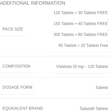
ADDITIONAL INFORMATION
120 Tablets + 30 Tablets FREE
,
150 Tablets + 40 Tablets FREE
PACK SIZE
,
300 Tablets + 80 Tablets FREE
,
90 Tablets + 20 Tablets Free
COMPOSITION
Vidalista 20 mg – 120 Tablets
DOSAGE FORM
Tablets
EQUIVALENT BRAND
Tadalafil Tablets