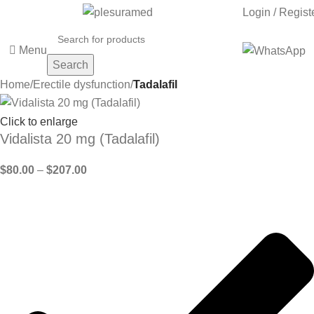
Login / Regist
Menu
Search
Home
Erectile dysfunction
Tadalafil
Click to enlarge
Vidalista 20 mg (Tadalafil)
$
80.00
–
$
207.00