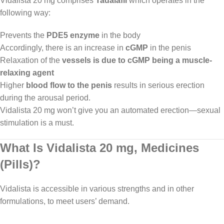
Vidalista 20 mg comprises
Tadalafil
which operates in the
following way:
Prevents the
PDE5 enzyme
in the body
Accordingly, there is an increase in
cGMP
in the penis
Relaxation of the
vessels is due to cGMP being a muscle-
relaxing agent
Higher
blood flow to the penis
results in serious erection
during the arousal period.
Vidalista 20 mg won’t give you an automated erection—sexual
stimulation is a must.
What Is Vidalista 20 mg, Medicines
(Pills)?
Vidalista is accessible in various strengths and in other
formulations, to meet users’ demand.