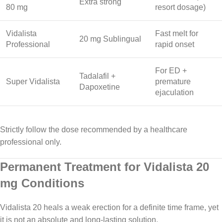
Extra strong
80 mg
resort dosage)
Vidalista
Fast melt for
20 mg Sublingual
Professional
rapid onset
For ED +
Tadalafil +
Super Vidalista
premature
Dapoxetine
ejaculation
Strictly follow the dose recommended by a healthcare
professional only.
Permanent Treatment for Vidalista 20
mg Conditions
Vidalista 20 heals a weak erection for a definite time frame, yet
it is not an absolute and long-lasting solution.