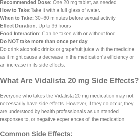
Recommended Dose:
One 20 mg tablet, as needed
How to Take:
Take it with a full glass of water.
When to Take:
30–60 minutes before sexual activity
Effect Duration:
Up to 36 hours
Food Interaction:
Can be taken with or without food
Do NOT take more than once per day
Do drink alcoholic drinks or grapefruit juice with the medicine
as it might cause a decrease in the medication’s efficiency or
an increase in its side effects.
What Are Vidalista 20 mg Side Effects?
Everyone who takes the Vidalista 20 mg medication may not
necessarily have side effects. However, if they do occur, they
are understood by health professionals as unintended
responses to, or negative experiences of, the medication.
Common Side Effects: