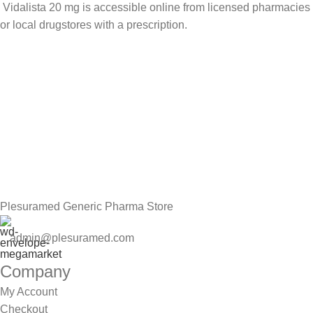
Vidalista 20 mg is accessible online from licensed pharmacies
or local drugstores with a prescription.
Sign up To Us Newsletter
Be the First to Know. Sign up to newsletter today
Plesuramed Generic Pharma Store
admin@plesuramed.com
Company
My Account
Checkout