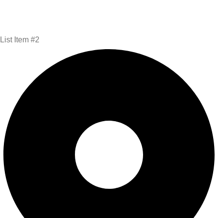
List Item #2