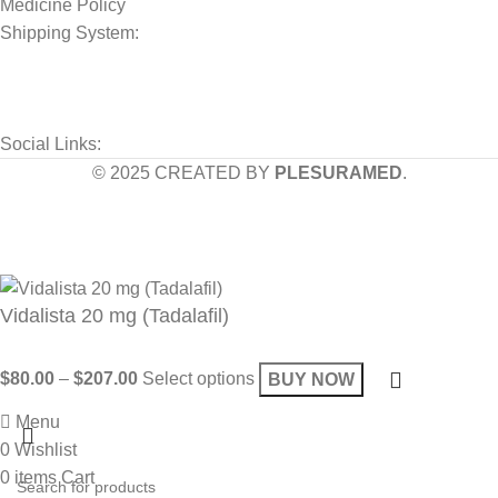
Medicine Policy
Shipping System:
Social Links:
© 2025 CREATED BY
PLESURAMED
.
Sign up now and geta coupon code
Get 10% OFF on your bill
Will be used in accordance with our
Privacy Policy
Vidalista 20 mg (Tadalafil)
$
80.00
–
$
207.00
Select options
BUY NOW
Menu
0
Wishlist
0
items
Cart