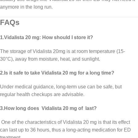
anymore in the long run.
FAQs
1.Vidalista 20 mg: How should I store it?
The storage of Vidalista 20mg is at room temperature (15-
30°C), away from moisture, heat, and sunlight.
2.Is it safe to take Vidalista 20 mg for a long time?
Under medical guidance, long-term use can be safe, but
regular health checkups are advisable.
3.How long does Vidalista 20 mg of last?
One of the characteristics of Vidalista 20 mg is that its effect
can last up to 36 hours, thus a long-acting medication for ED
treatment.