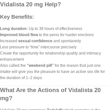
Vidalista 20 mg Help?
Key Benefits:
Long duration:
Up to 36 hours of effectiveness
Improved blood flow
to the penis for harder erections
Increased
sexual confidence
and spontaneity
Less pressure to “time” intercourse precisely
Create the opportunity for relationship quality and intimacy
enhancement
Also called the
“weekend pill”
for the reason that just one
intake will give you the pleasure to have an active sex life for
the duration of 1–2 days.
What Are the Actions of Vidalista 20
mg?