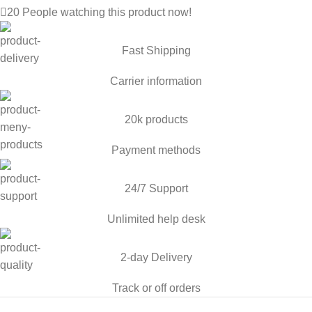
20
People watching this product now!
Fast Shipping
Carrier information
20k products
Payment methods
24/7 Support
Unlimited help desk
2-day Delivery
Track or off orders