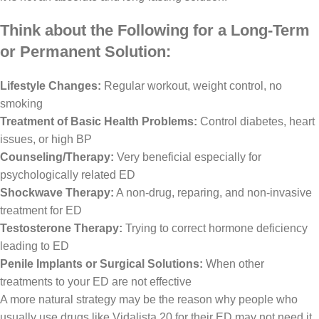
Think about the Following for a Long-Term
or Permanent Solution:
Lifestyle Changes:
Regular workout, weight control, no
smoking
Treatment of Basic Health Problems:
Control diabetes, heart
issues, or high BP
Counseling/Therapy:
Very beneficial especially for
psychologically related ED
Shockwave Therapy:
A non-drug, reparing, and non-invasive
treatment for ED
Testosterone Therapy:
Trying to correct hormone deficiency
leading to ED
Penile Implants or Surgical Solutions:
When other
treatments to your ED are not effective
A more natural strategy may be the reason why people who
usually use drugs like Vidalista 20 for their ED may not need it