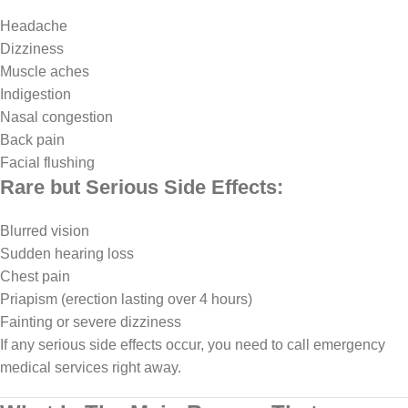
Headache
Dizziness
Muscle aches
Indigestion
Nasal congestion
Back pain
Facial flushing
Rare but Serious Side Effects:
Blurred vision
Sudden hearing loss
Chest pain
Priapism (erection lasting over 4 hours)
Fainting or severe dizziness
If any serious side effects occur, you need to call emergency
medical services right away.