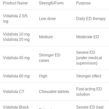
Product Name
Strength/Form
Purpose
Vidalista 2.5/5
Low dose
Daily ED therapy
mg
Vidalista 10 mg
Medium
Moderate ED
Vidalista 20 mg
Severe ED
Stronger ED
Vidalista 40 mg
(under medical
cases
supervision)
Vidalista 60 mg
High
Stronger effect
Fast-acting ED
Vidalista CT
Chewable tablets
solution
Vidalista Black
Severe ED (last