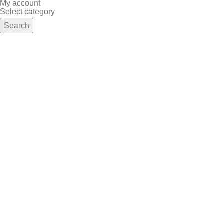
My account
Select category
Search