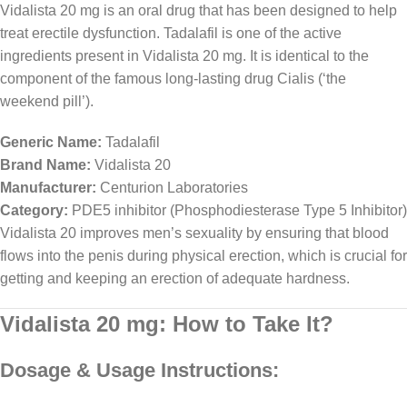
Vidalista 20 mg is an oral drug that has been designed to help
treat erectile dysfunction. Tadalafil is one of the active
ingredients present in Vidalista 20 mg. It is identical to the
component of the famous long-lasting drug Cialis (‘the
weekend pill’).
Generic Name:
Tadalafil
Brand Name:
Vidalista 20
Manufacturer:
Centurion Laboratories
Category:
PDE5 inhibitor (Phosphodiesterase Type 5 Inhibitor)
Vidalista 20 improves men’s sexuality by ensuring that blood
flows into the penis during physical erection, which is crucial for
getting and keeping an erection of adequate hardness.
Vidalista 20 mg: How to Take It?
Dosage & Usage Instructions: