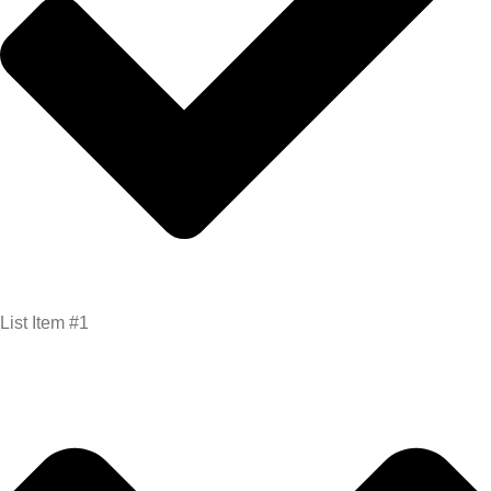
List Item #1