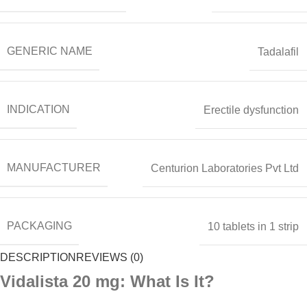
GENERIC NAME
Tadalafil
INDICATION
Erectile dysfunction
MANUFACTURER
Centurion Laboratories Pvt Ltd
PACKAGING
10 tablets in 1 strip
DESCRIPTION
REVIEWS (0)
Vidalista 20 mg: What Is It?