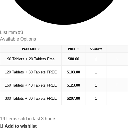
List Item #3
Available Options
Pack Size
Price
Quantity
90 Tablets + 20 Tablets Free
$
80.00
120 Tablets + 30 Tablets FREE
$
103.00
150 Tablets + 40 Tablets FREE
$
123.00
300 Tablets + 80 Tablets FREE
$
207.00
19
Items sold in last 3 hours
Add to wishlist