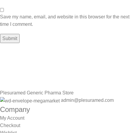
Save my name, email, and website in this browser for the next
time I comment.
Sign up To Us Newsletter
Be the First to Know. Sign up to newsletter today
Plesuramed Generic Pharma Store
admin@plesuramed.com
Company
My Account
Checkout
Wishlist