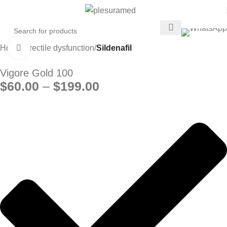
Home
Erectile dysfunction
Sildenafil
Click to enlarge
Vigore Gold 100
$
60.00
–
$
199.00