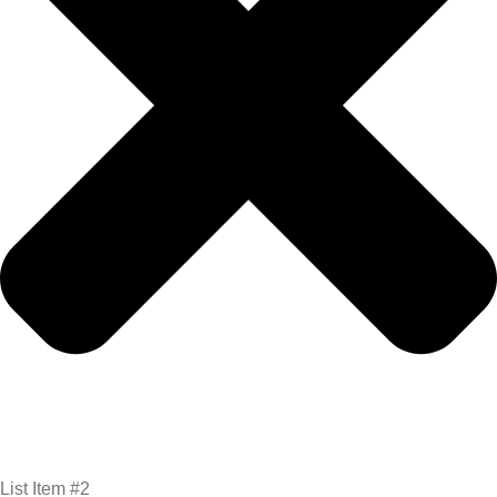
List Item #2