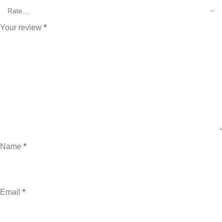
Your review
*
Name
*
Email
*