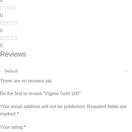
0
0
0
0
Reviews
There are no reviews yet.
Be the first to review “Vigore Gold 100”
Your email address will not be published.
Required fields are
marked
*
Your rating
*