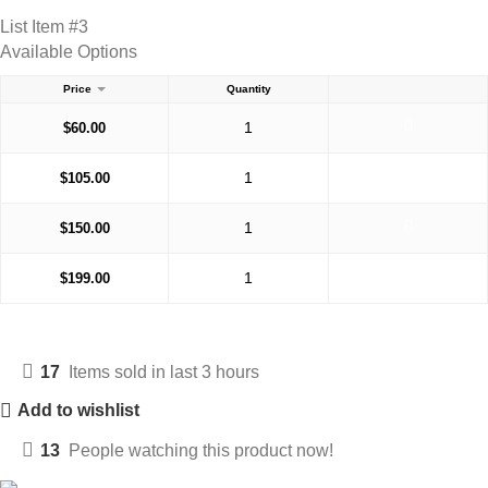
List Item #3
Available Options
Price
Quantity
$
60.00
$
105.00
$
150.00
$
199.00
17
Items sold in last 3 hours
Add to wishlist
13
People watching this product now!