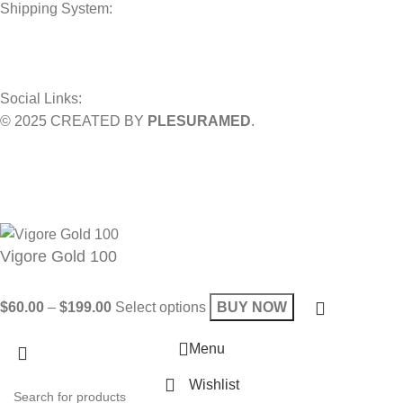
Shipping System:
Social Links:
© 2025 CREATED BY
PLESURAMED
.
Sign up now and geta coupon code
Get 10% OFF on your bill
Will be used in accordance with our
Privacy Policy
Vigore Gold 100
$
60.00
–
$
199.00
Select options
BUY NOW
Menu
Wishlist