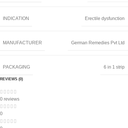
INDICATION
Erectile dysfunction
MANUFACTURER
German Remedies Pvt Ltd
PACKAGING
6 in 1 strip
REVIEWS (0)
0 reviews
0