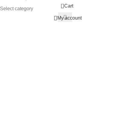
0
Cart
Select category
My account