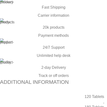
Fast Shipping
Carrier information
20k products
Payment methods
24/7 Support
Unlimited help desk
2-day Delivery
Track or off orders
ADDITIONAL INFORMATION
120 Tablets
,