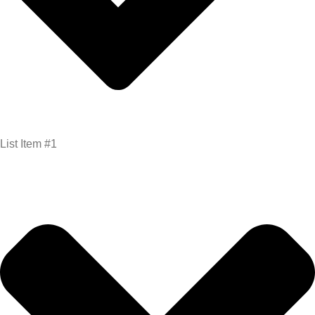
List Item #1