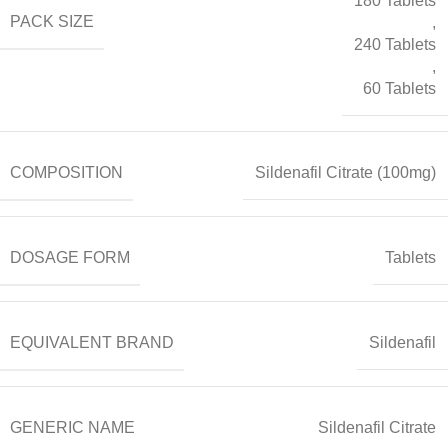
180 Tablets
PACK SIZE
,
240 Tablets
,
60 Tablets
COMPOSITION
Sildenafil Citrate (100mg)
DOSAGE FORM
Tablets
EQUIVALENT BRAND
Sildenafil
GENERIC NAME
Sildenafil Citrate