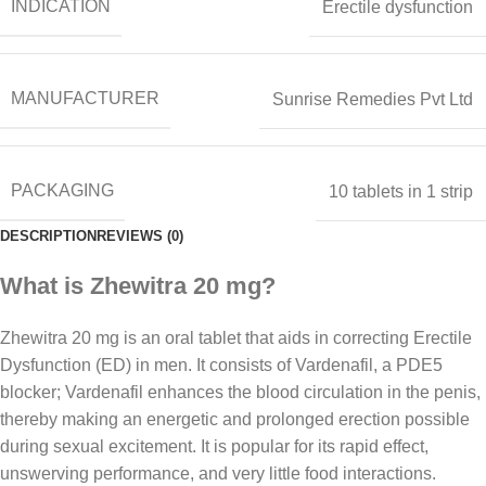
INDICATION
Erectile dysfunction
MANUFACTURER
Sunrise Remedies Pvt Ltd
PACKAGING
10 tablets in 1 strip
DESCRIPTION
REVIEWS (0)
What is Zhewitra 20 mg?
Zhewitra 20 mg is an oral tablet that aids in correcting Erectile
Dysfunction (ED) in men. It consists of Vardenafil, a PDE5
blocker; Vardenafil enhances the blood circulation in the penis,
thereby making an energetic and prolonged erection possible
during sexual excitement. It is popular for its rapid effect,
unswerving performance, and very little food interactions.