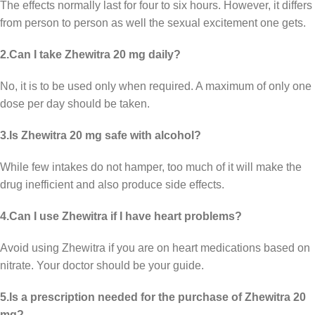
The effects normally last for four to six hours. However, it differs
from person to person as well the sexual excitement one gets.
2.Can I take Zhewitra 20 mg daily?
No, it is to be used only when required. A maximum of only one
dose per day should be taken.
3.Is Zhewitra 20 mg safe with alcohol?
While few intakes do not hamper, too much of it will make the
drug inefficient and also produce side effects.
4.Can I use Zhewitra if I have heart problems?
Avoid using Zhewitra if you are on heart medications based on
nitrate. Your doctor should be your guide.
5.Is a prescription needed for the purchase of Zhewitra 20
mg?