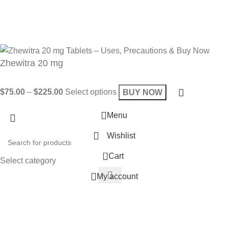
Get 10% OFF on your bill
Will be used in accordance with our
Privacy Policy
Zhewitra 20 mg
$
75.00
–
$
225.00
Select options
BUY NOW
Menu
Wishlist
0
Cart
Select category
My account