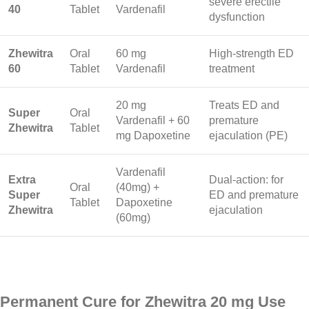
severe erectile
40
Tablet
Vardenafil
dysfunction
Zhewitra
Oral
60 mg
High-strength ED
60
Tablet
Vardenafil
treatment
20 mg
Treats ED and
Super
Oral
Vardenafil + 60
premature
Zhewitra
Tablet
mg Dapoxetine
ejaculation (PE)
Vardenafil
Extra
Dual-action: for
Oral
(40mg) +
Super
ED and premature
Tablet
Dapoxetine
Zhewitra
ejaculation
(60mg)
Permanent Cure for Zhewitra 20 mg Use