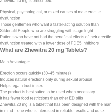
Zhewitra 20 mg is prescribed:
Physical, psychological, or mixed causes of male erectile
dysfunction
Those gentlemen who want a faster-acting solution than
Sildenafil People who are struggling with stage fright
Patients who have not had the beneficial effects of their erectile
dysfunction treated with a lower dose of PDE5 inhibitors
What are Zhewitra 20 mg Tablets?
Main Advantage:
Erection occurs quickly (30–45 minutes)
Induces natural erections only during sexual arousal
Helps regain trust in sex
The product is best suited to be used when necessary
It has fewer food restrictions than other ED pills
Zhewitra 20 mg is a tablet that has been designed with the man
in mind – one who is interested in reliable results and quick