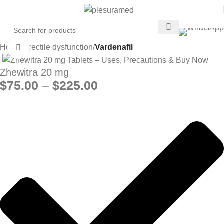
Home
Erectile dysfunction
Vardenafil
Click to enlarge
Zhewitra 20 mg
$
75.00
–
$
225.00