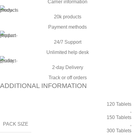
Carrier information
20k products
Payment methods
24/7 Support
Unlimited help desk
2-day Delivery
Track or off orders
ADDITIONAL INFORMATION
120 Tablets
,
150 Tablets
PACK SIZE
,
300 Tablets