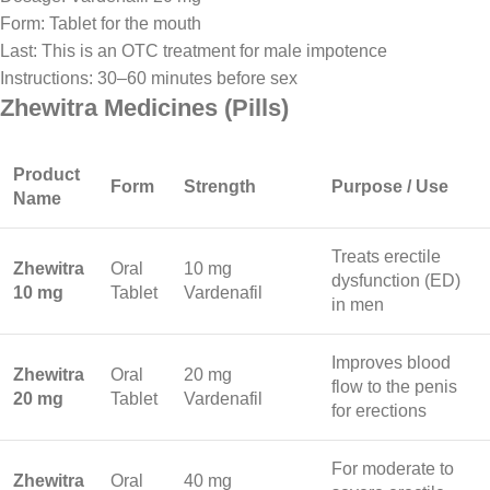
Form: Tablet for the mouth
Last: This is an OTC treatment for male impotence
Instructions: 30–60 minutes before sex
Zhewitra Medicines (Pills)
Product
Form
Strength
Purpose / Use
Name
Treats erectile
Zhewitra
Oral
10 mg
dysfunction (ED)
10 mg
Tablet
Vardenafil
in men
Improves blood
Zhewitra
Oral
20 mg
flow to the penis
20 mg
Tablet
Vardenafil
for erections
For moderate to
Zhewitra
Oral
40 mg