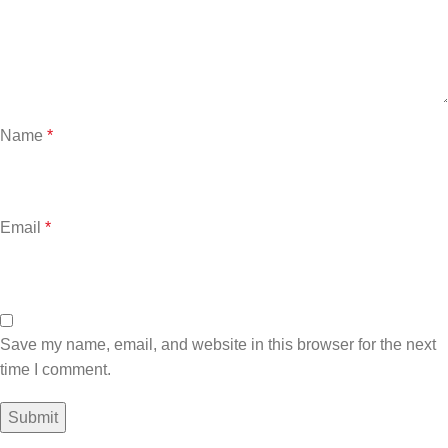
Name
*
Email
*
Save my name, email, and website in this browser for the next
time I comment.