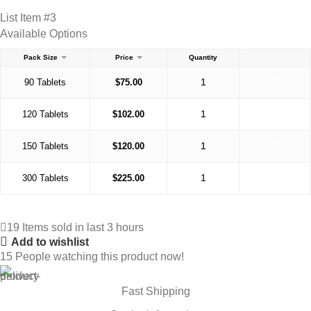
List Item #3
Available Options
Pack Size
Price
Quantity
90 Tablets
$
75.00
120 Tablets
$
102.00
150 Tablets
$
120.00
300 Tablets
$
225.00
19
Items sold in last 3 hours
Add to wishlist
15
People watching this product now!
Fast Shipping