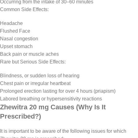
Occurring from the intake of 30–60 minutes
Common Side Effects:
Headache
Flushed Face
Nasal congestion
Upset stomach
Back pain or muscle aches
Rare but Serious Side Effects:
Blindness, or sudden loss of hearing
Chest pain or irregular heartbeat
Prolonged erection lasting for over 4 hours (priapism)
Labored breathing or hypersensitivity reactions
Zhewitra 20 mg Causes (Why Is It
Prescribed?)
It is important to be aware of the following issues for which