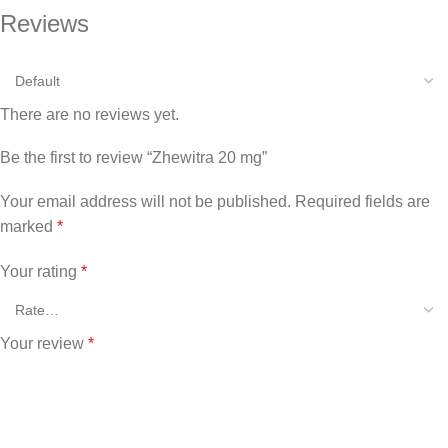
Reviews
There are no reviews yet.
Be the first to review “Zhewitra 20 mg”
Your email address will not be published.
Required fields are
marked
*
Your rating
*
Your review
*