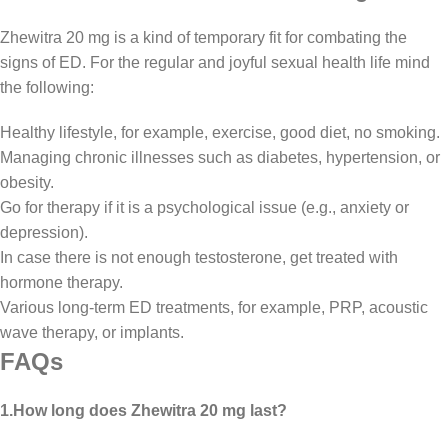
Zhewitra 20 mg is a kind of temporary fit for combating the
signs of ED. For the regular and joyful sexual health life mind
the following:
Healthy lifestyle, for example, exercise, good diet, no smoking.
Managing chronic illnesses such as diabetes, hypertension, or
obesity.
Go for therapy if it is a psychological issue (e.g., anxiety or
depression).
In case there is not enough testosterone, get treated with
hormone therapy.
Various long-term ED treatments, for example, PRP, acoustic
wave therapy, or implants.
FAQs
1.How long does Zhewitra 20 mg last?