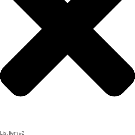
List Item #2