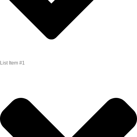
List Item #1