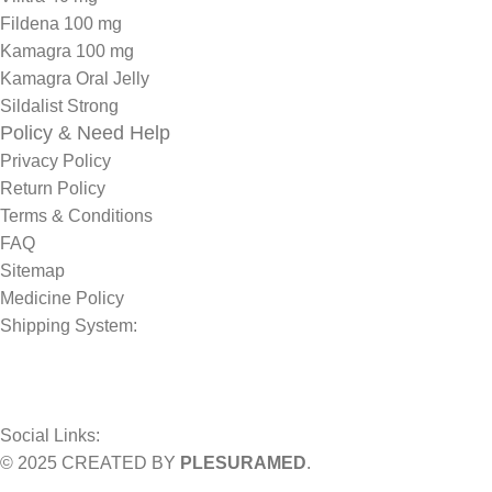
Fildena 100 mg
Kamagra 100 mg
Kamagra Oral Jelly
Sildalist Strong
Policy & Need Help
Privacy Policy
Return Policy
Terms & Conditions
FAQ
Sitemap
Medicine Policy
Shipping System:
Social Links:
© 2025 CREATED BY
PLESURAMED
.
Sign up now and geta coupon code