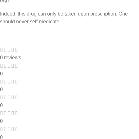
Indeed, this drug can only be taken upon prescription. One
should never self-medicate.
0 reviews
0
0
0
0
0