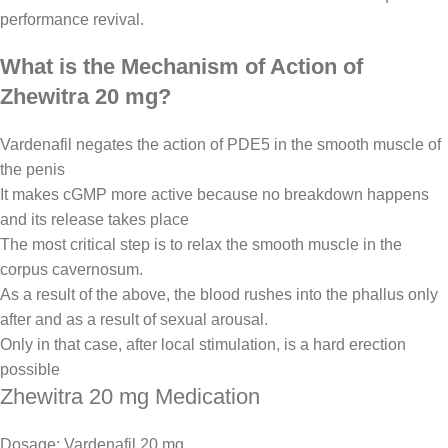
performance revival.
What is the Mechanism of Action of
Zhewitra 20 mg?
Vardenafil negates the action of PDE5 in the smooth muscle of
the penis
It makes cGMP more active because no breakdown happens
and its release takes place
The most critical step is to relax the smooth muscle in the
corpus cavernosum.
As a result of the above, the blood rushes into the phallus only
after and as a result of sexual arousal.
Only in that case, after local stimulation, is a hard erection
possible
Zhewitra 20 mg Medication
Dosage: Vardenafil 20 mg