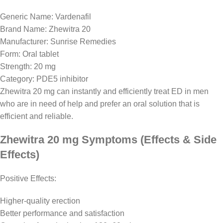
Generic Name: Vardenafil
Brand Name: Zhewitra 20
Manufacturer: Sunrise Remedies
Form: Oral tablet
Strength: 20 mg
Category: PDE5 inhibitor
Zhewitra 20 mg can instantly and efficiently treat ED in men
who are in need of help and prefer an oral solution that is
efficient and reliable.
Zhewitra 20 mg Symptoms (Effects & Side
Effects)
Positive Effects:
Higher-quality erection
Better performance and satisfaction