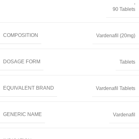
,
90 Tablets
COMPOSITION
Vardenafil (20mg)
DOSAGE FORM
Tablets
EQUIVALENT BRAND
Vardenafil Tablets
GENERIC NAME
Vardenafil